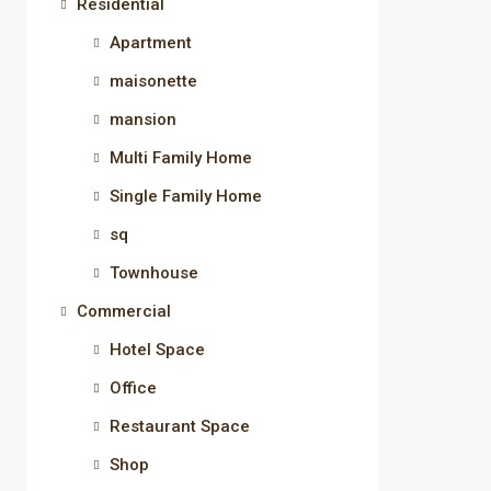
Residential
Apartment
maisonette
mansion
Multi Family Home
Single Family Home
sq
Townhouse
Commercial
Hotel Space
Office
Restaurant Space
Shop