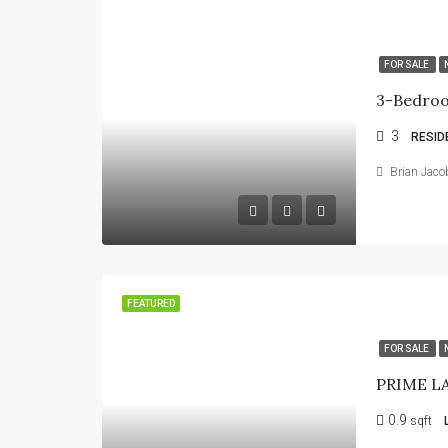
FOR SALE
3
RESID
Brian Jaco
FEATURED
FOR SALE
0.9
sqft