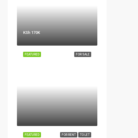
KSh 170K
FEATURED
FOR SALE
FEATURED
FOR RENT
TO LET