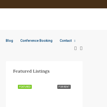
Blog
Conference Booking
Contact
Featured Listings
FEATURED
FOR RENT