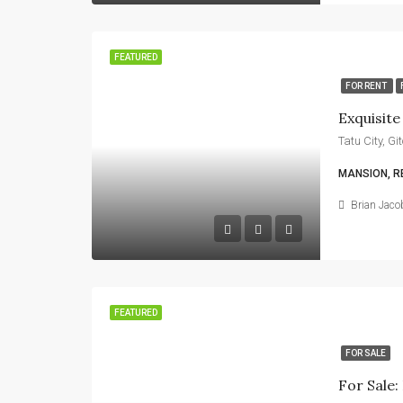
FEATURED
FOR RENT
Exquisit
Tatu City, G
MANSION, R
Brian Jaco
FEATURED
FOR SALE