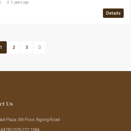
b
2 years ago
Details
1
2
3
ct Us
it Plaza. 5th Floor, Ngong Road
44782/020-222 1084