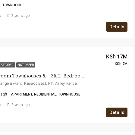
L, TOWNHOUSE
b
2 years ago
Details
KSh 17M
KSh 7M
FEATURED
HOT OFFER
5 &4 Bedroom Townhouses & – 3& 2-Bedroom Apartments For Sale In Kitengela
itengela ward, Kajiado East, Rift Valley, Kenya
sqft
APARTMENT, RESIDENTIAL, TOWNHOUSE
b
2 years ago
Details