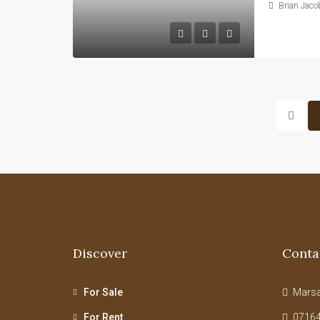
Brian Jaco
Discover
Conta
For Sale
Marsab
For Rent
07164