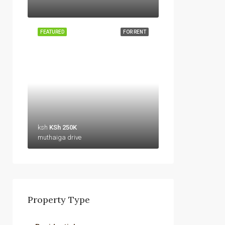
FEATURED
FOR RENT
ksh
KSh 250K
muthaiga drive
Property Type