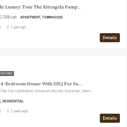
Step Inside Luxury: Tour The Kitengela Pampas Show House Today!
208
sqft
APARTMENT, TOWNHOUSE
b
1 year ago
Details
FEATURED
Exquisite 4-Bedroom House With DSQ For Sale – Luxury Living In A Prime Location
Thika Road, Clay City sublocation, Kasarani division, Kasarani, Nairobi, 00608, Kenya
, RESIDENTIAL
b
2 years ago
Details