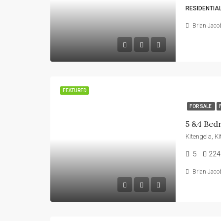
RESIDENTIA
Brian Jaco
FEATURED
FOR SALE
Kitengela, K
5
224
Brian Jaco