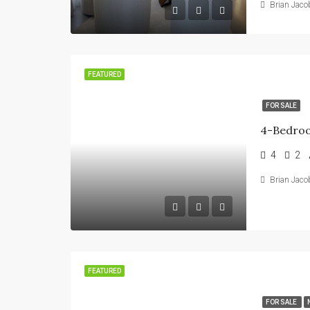
Brian Jaco
FEATURED
FOR SALE
4
2
Brian Jaco
FEATURED
FOR SALE