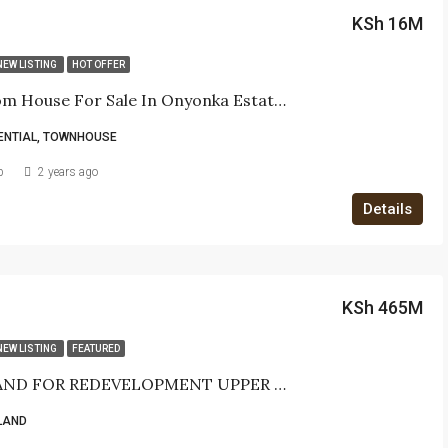
KSh 16M
NEW LISTING
HOT OFFER
3-Bedroom House For Sale In Onyonka Estate, Mugumoini, Langata – Ksh 16,000,000
ENTIAL, TOWNHOUSE
b
2 years ago
Details
KSh 465M
NEW LISTING
FEATURED
PRIME LAND FOR REDEVELOPMENT UPPER HILL- Nairobi
LAND