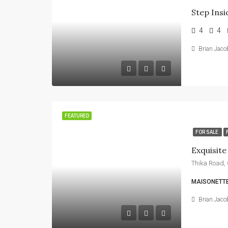
4
4
Brian Jaco
FEATURED
FOR SALE
MAISONETTE
Brian Jaco