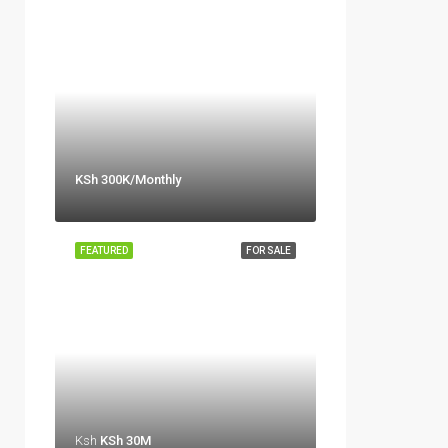
KSh 300K/Monthly
FEATURED
FOR SALE
Ksh
KSh 30M