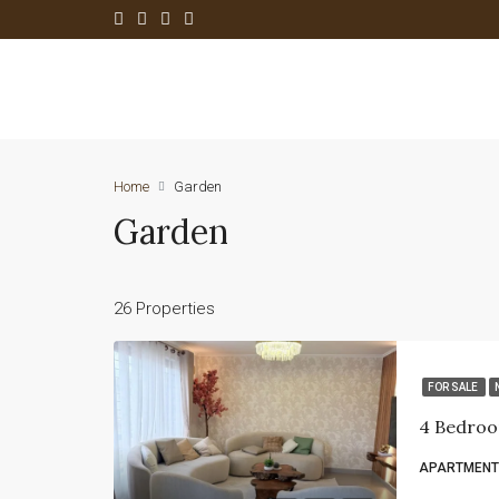
Home
Garden
Garden
26 Properties
FOR SALE
4 Bedroo
APARTMENT