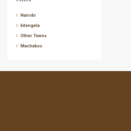
Nairobi
kitengela
Other Towns
Machakos