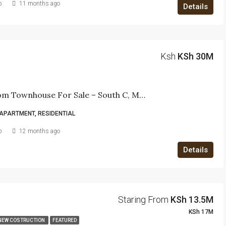
b
11 months ago
Details
Ksh
KSh 30M
4-Bedroom Townhouse For Sale – South C, Muhoho Avenue
APARTMENT, RESIDENTIAL
b
12 months ago
Details
Staring From
KSh 13.5M
KSh 17M
NEW COSTRUCTION
FEATURED