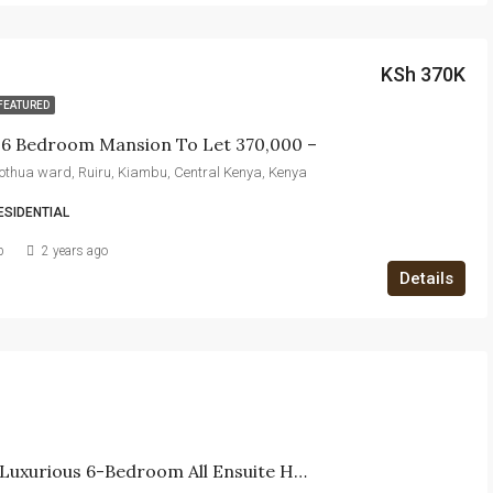
KSh 370K
FEATURED
e 6 Bedroom Mansion To Let 370,000 –
itothua ward, Ruiru, Kiambu, Central Kenya, Kenya
ESIDENTIAL
b
2 years ago
Details
For Sale: Luxurious 6-Bedroom All Ensuite House In EPZ Kitengela