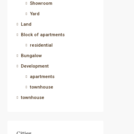
Showroom
Yard
Land
Block of apartments
residential
Bungalow
Development
apartments
townhouse
townhouse
Cities