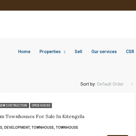
Home
Properties
Sell
Our services
CSR
Sort by:
Default Order
NEW COSTRUCTION
OPEN HOUSE
m Townhouses For Sale In Kitengela
S, DEVELOPMENT, TOWNHOUSE, TOWNHOUSE