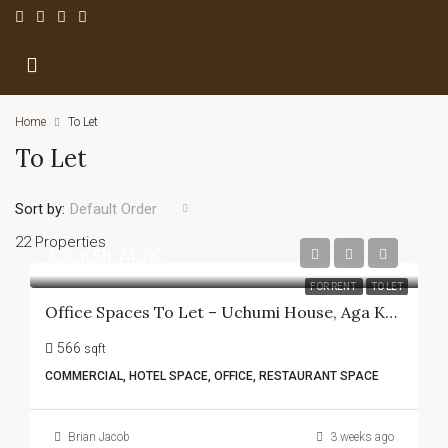
Home
To Let
To Let
Sort by:
Default Order
22 Properties
ksh
KSh 74.7K
FOR RENT
TO LET
Office Spaces To Let – Uchumi House, Aga Khan Walk
566
sqft
COMMERCIAL, HOTEL SPACE, OFFICE, RESTAURANT SPACE
Brian Jacob
3 weeks ago