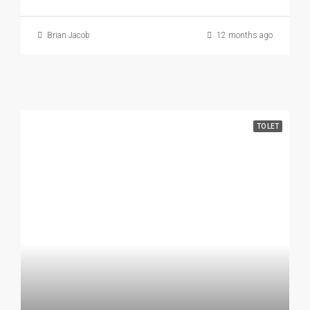
Brian Jacob
12 months ago
TO LET