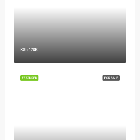
KSh 170K
FEATURED
FOR SALE