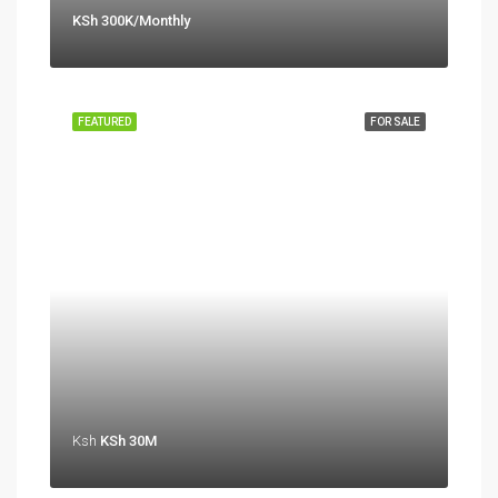
KSh 300K/Monthly
FEATURED
FOR SALE
Ksh
KSh 30M