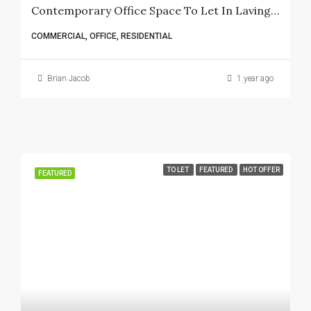
Contemporary Office Space To Let In Lavington – 6 Bedrooms, 3 Bathrooms, And Spacious Kitchen
COMMERCIAL, OFFICE, RESIDENTIAL
Brian Jacob
1 year ago
TO LET
FEATURED
HOT OFFER
FEATURED