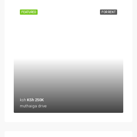
FEATURED
FOR RENT
ksh
KSh 250K
muthaiga drive