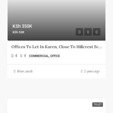
KSh 350K
KSh 50K
Offices To Let In Karen, Close To Hillcrest School
4
4
COMMERCIAL, OFFICE
Brian Jacob
2 years ago
TO LET