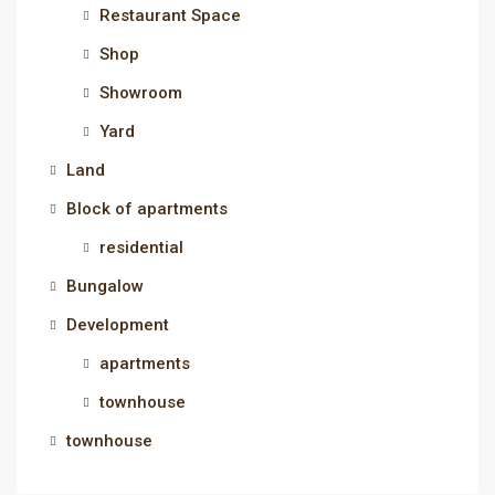
Restaurant Space
Shop
Showroom
Yard
Land
Block of apartments
residential
Bungalow
Development
apartments
townhouse
townhouse