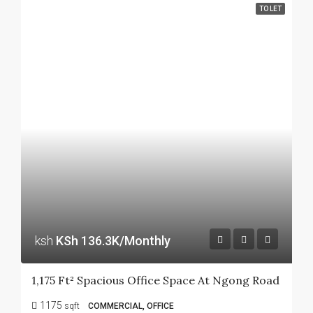
TO LET
ksh
KSh 136.3K/Monthly
1,175 Ft² Spacious Office Space At Ngong Road
1175
sqft
COMMERCIAL, OFFICE