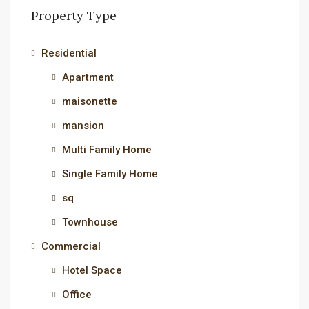
Property Type
Residential
Apartment
maisonette
mansion
Multi Family Home
Single Family Home
sq
Townhouse
Commercial
Hotel Space
Office