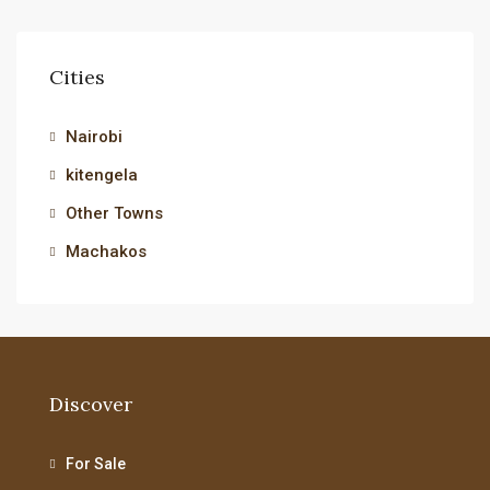
Cities
Nairobi
kitengela
Other Towns
Machakos
Discover
For Sale