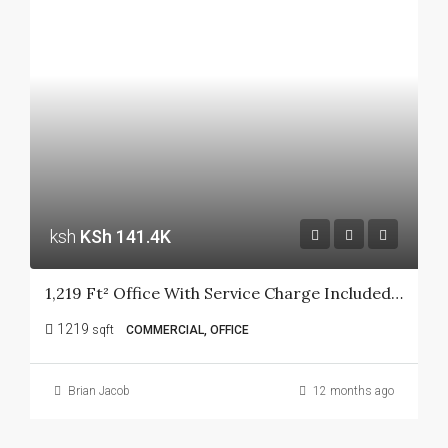
ksh
KSh 141.4K
1,219 Ft² Office With Service Charge Included At Ngong Road
1219
sqft
COMMERCIAL, OFFICE
Brian Jacob
12 months ago