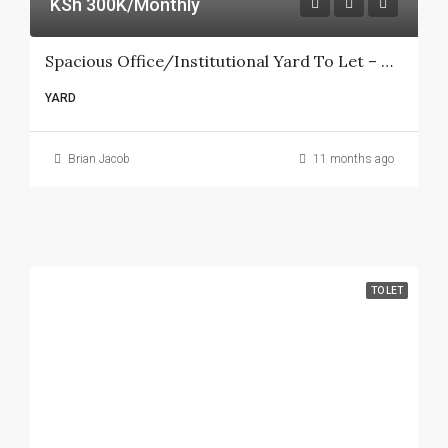
KSh 300K/Monthly
Spacious Office/Institutional Yard To Let – Ngong Road (Racecourse Area)
YARD
Brian Jacob
11 months ago
TO LET