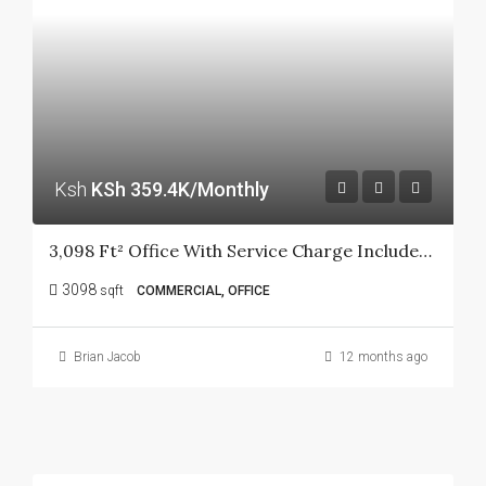
Ksh
KSh 359.4K/Monthly
3,098 Ft² Office With Service Charge Included In Kilimani.
3098
sqft
COMMERCIAL, OFFICE
Brian Jacob
12 months ago