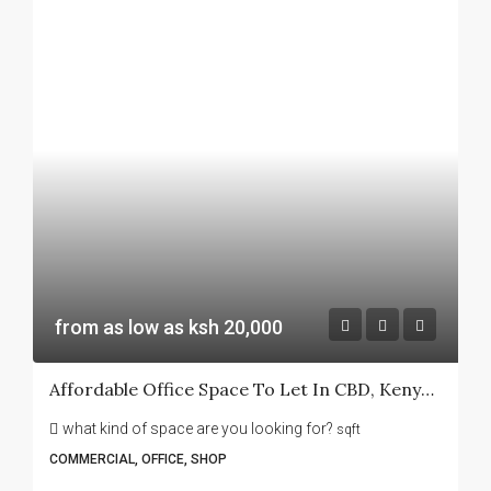
from as low as ksh 20,000
Affordable Office Space To Let In CBD, Kenyatta Avenue -Sanlam House
what kind of space are you looking for?
sqft
COMMERCIAL, OFFICE, SHOP