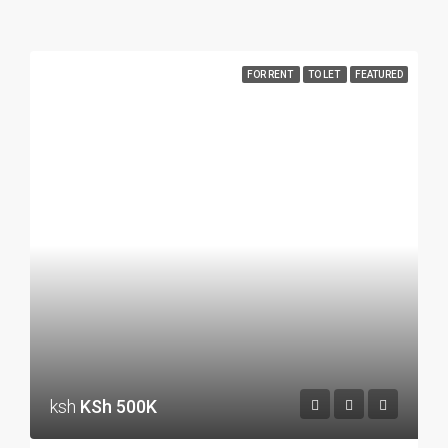
FOR RENT
TO LET
FEATURED
ksh
KSh 500K