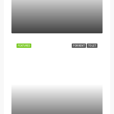
FEATURED
FOR RENT
TO LET