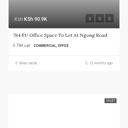
Ksh
KSh 90.9K
784 Ft² Office Space To Let At Ngong Road
784
sqft
COMMERCIAL, OFFICE
Brian Jacob
12 months ago
TO LET