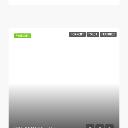
FOR RENT
TO LET
FEATURED
FEATURED