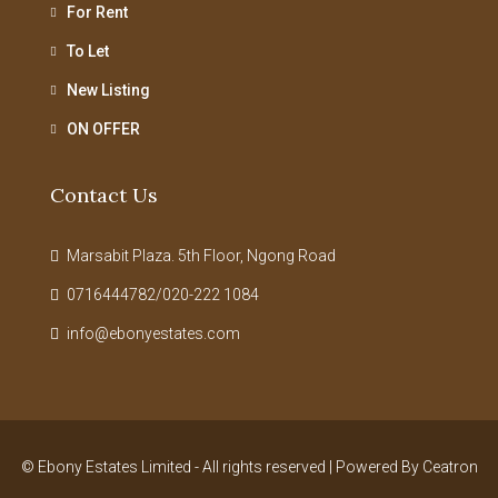
For Rent
To Let
New Listing
ON OFFER
Contact Us
Marsabit Plaza. 5th Floor, Ngong Road
0716444782/020-222 1084
info@ebonyestates.com
© Ebony Estates Limited - All rights reserved | Powered By
Ceatron