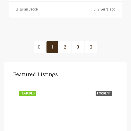
Brian Jacob
2 years ago
1
2
3
Featured Listings
FEATURED
FOR RENT