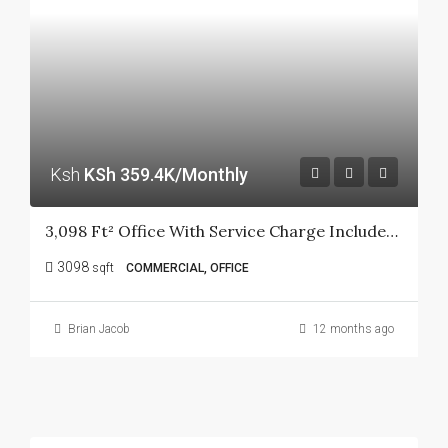
Ksh
KSh 359.4K/Monthly
3,098 Ft² Office With Service Charge Included In Kilimani.
3098
sqft
COMMERCIAL, OFFICE
Brian Jacob
12 months ago