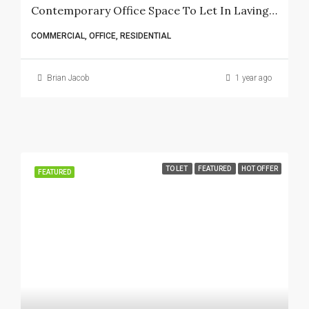
Contemporary Office Space To Let In Lavington – 6 Bedrooms, 3 Bathrooms, And Spacious Kitchen
COMMERCIAL, OFFICE, RESIDENTIAL
Brian Jacob
1 year ago
TO LET
FEATURED
HOT OFFER
FEATURED