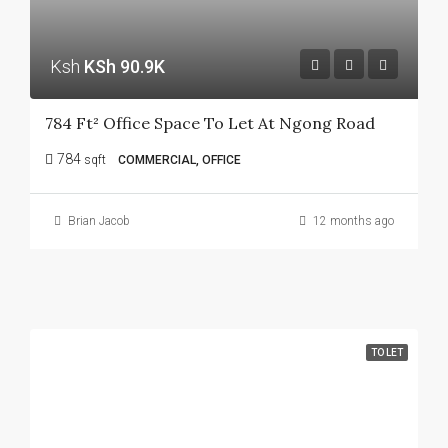
Ksh
KSh 90.9K
784 Ft² Office Space To Let At Ngong Road
784
sqft
COMMERCIAL, OFFICE
Brian Jacob
12 months ago
TO LET