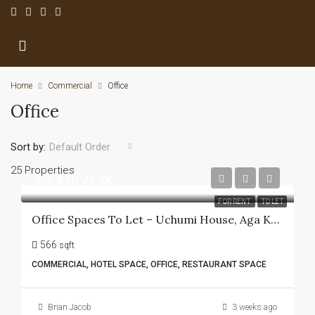
Home
Commercial
Office
Office
Sort by:
Default Order
25 Properties
ksh
KSh 74.7K
FOR RENT
TO LET
Office Spaces To Let – Uchumi House, Aga Khan Walk
566
sqft
COMMERCIAL, HOTEL SPACE, OFFICE, RESTAURANT SPACE
Brian Jacob
3 weeks ago