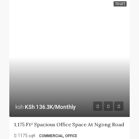
TO LET
ksh
KSh 136.3K/Monthly
1,175 Ft² Spacious Office Space At Ngong Road
1175
sqft
COMMERCIAL, OFFICE