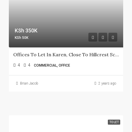
KSh 350K
KSh 50K
Offices To Let In Karen, Close To Hillcrest School
4
4
COMMERCIAL, OFFICE
Brian Jacob
2 years ago
TO LET