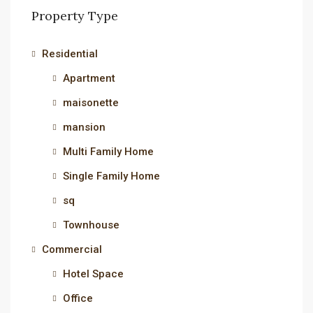
Property Type
Residential
Apartment
maisonette
mansion
Multi Family Home
Single Family Home
sq
Townhouse
Commercial
Hotel Space
Office