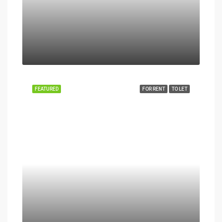
FEATURED
FOR RENT
TO LET