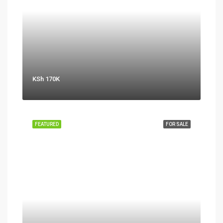
KSh 170K
FEATURED
FOR SALE