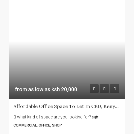
from as low as ksh 20,000
Affordable Office Space To Let In CBD, Kenyatta Avenue -Sanlam House
what kind of space are you looking for?
sqft
COMMERCIAL, OFFICE, SHOP