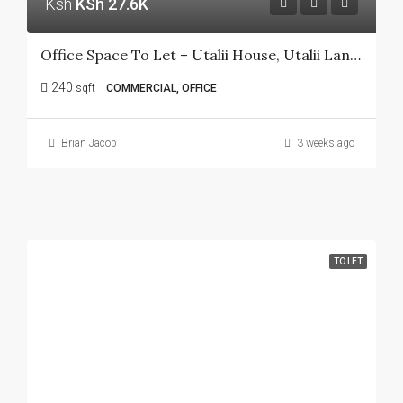
Ksh
KSh 27.6K
Office Space To Let – Utalii House, Utalii Lane, Nairobi CBD
240
sqft
COMMERCIAL, OFFICE
Brian Jacob
3 weeks ago
TO LET