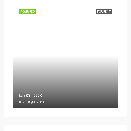
FEATURED
FOR RENT
ksh
KSh 250K
muthaiga drive