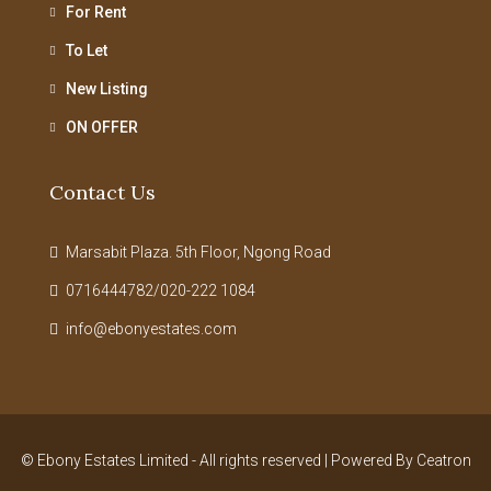
For Rent
To Let
New Listing
ON OFFER
Contact Us
Marsabit Plaza. 5th Floor, Ngong Road
0716444782/020-222 1084
info@ebonyestates.com
© Ebony Estates Limited - All rights reserved | Powered By
Ceatron