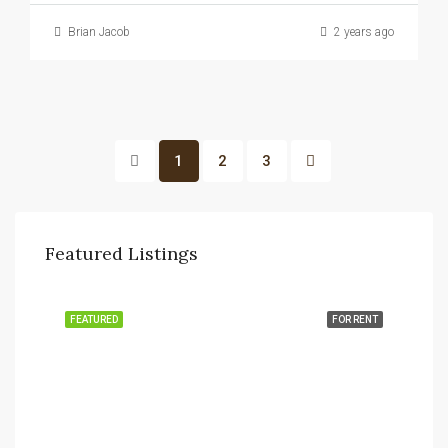
Brian Jacob
2 years ago
1
2
3
Featured Listings
FEATURED
FOR RENT