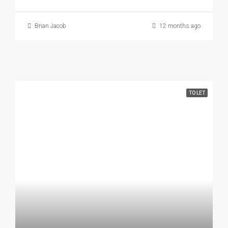
Brian Jacob
12 months ago
TO LET