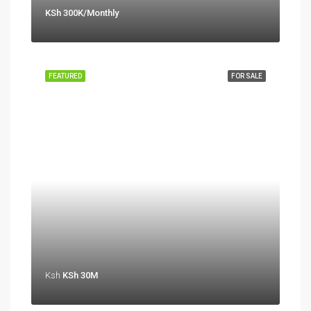
KSh 300K/Monthly
FEATURED
FOR SALE
Ksh
KSh 30M