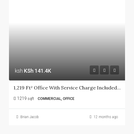
ksh
KSh 141.4K
1,219 Ft² Office With Service Charge Included At Ngong Road
1219
sqft
COMMERCIAL, OFFICE
Brian Jacob
12 months ago