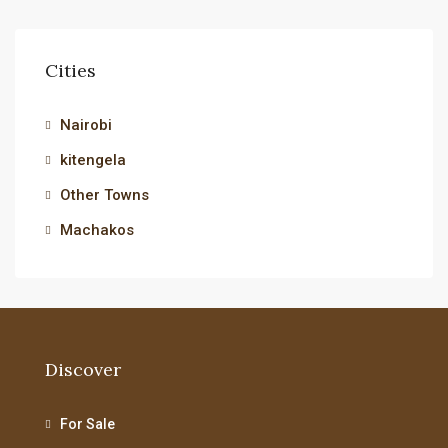
Cities
Nairobi
kitengela
Other Towns
Machakos
Discover
For Sale