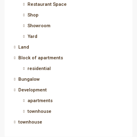
Restaurant Space
Shop
Showroom
Yard
Land
Block of apartments
residential
Bungalow
Development
apartments
townhouse
townhouse