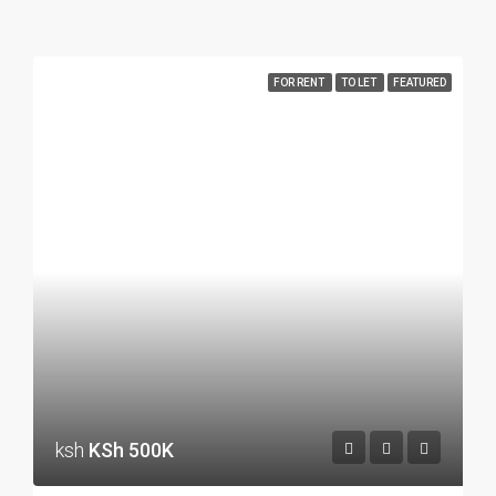
FOR RENT
TO LET
FEATURED
ksh
KSh 500K