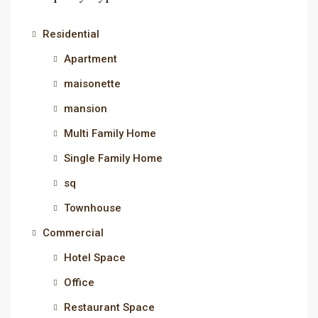
Residential
Apartment
maisonette
mansion
Multi Family Home
Single Family Home
sq
Townhouse
Commercial
Hotel Space
Office
Restaurant Space