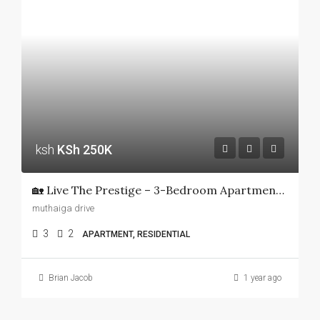
ksh
KSh 250K
🏡 Live The Prestige – 3-Bedroom Apartment In Muthaiga Apartments For Rent!
muthaiga drive
3
2
APARTMENT, RESIDENTIAL
Brian Jacob
1 year ago