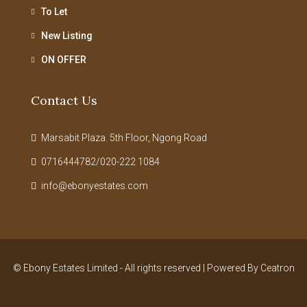
To Let
New Listing
ON OFFER
Contact Us
Marsabit Plaza. 5th Floor, Ngong Road
0716444782/020-222 1084
info@ebonyestates.com
© Ebony Estates Limited - All rights reserved | Powered By
Ceatron