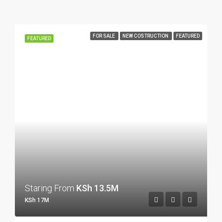
FOR SALE
NEW COSTRUCTION
FEATURED
FEATURED
Staring From
KSh 13.5M
KSh 17M