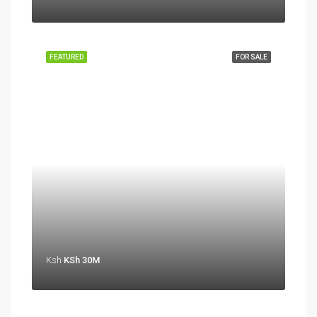
FEATURED
FOR SALE
Ksh
KSh 30M