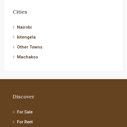
Cities
Nairobi
kitengela
Other Towns
Machakos
Discover
For Sale
For Rent