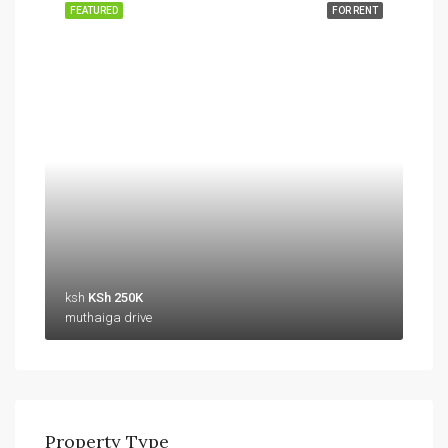
FEATURED
FOR RENT
ksh
KSh 250K
muthaiga drive
Property Type