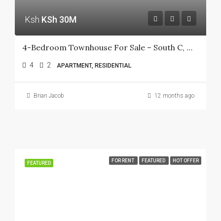
Ksh
KSh 30M
4-Bedroom Townhouse For Sale – South C, Muhoho Avenue
4
2
APARTMENT, RESIDENTIAL
Brian Jacob
12 months ago
FOR RENT
FEATURED
HOT OFFER
FEATURED