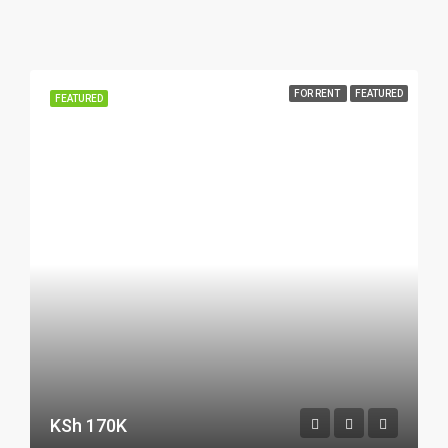
FOR RENT
FEATURED
FEATURED
KSh 170K