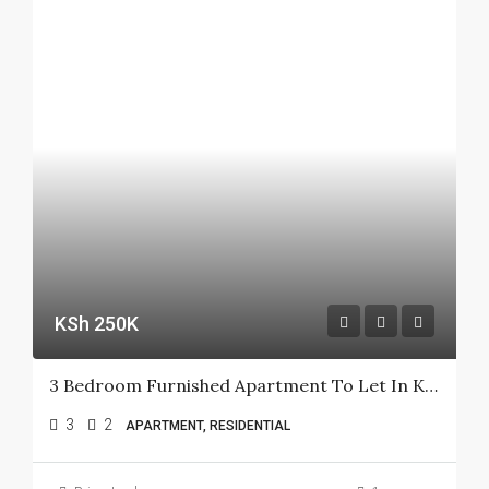
KSh 250K
3 Bedroom Furnished Apartment To Let In Kileleshwa
3
2
APARTMENT, RESIDENTIAL