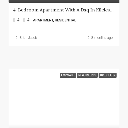
4-Bedroom Apartment With A Dsq In Kileleshwa.
4
4
APARTMENT, RESIDENTIAL
Brian Jacob
8 months ago
FOR SALE
NEW LISTING
HOT OFFER