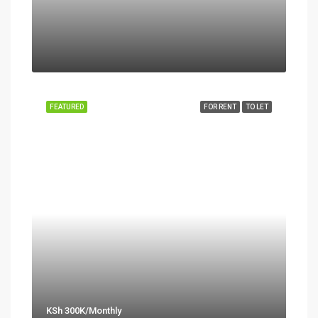
FEATURED
FOR RENT
TO LET
KSh 300K/Monthly