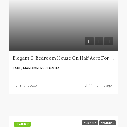
Elegant 6-Bedroom House On Half Acre For Sale In Karen Lower Plains
LAND, MANSION, RESIDENTIAL
Brian Jacob
11 months ago
FOR SALE
FEATURED
FEATURED