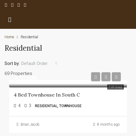
Home
Residential
Residential
Sort by:
Default Order
69 Properties
KSh 22M
FOR SALE
4 Bed Townhouse In South C
4
3
RESIDENTIAL, TOWNHOUSE
Brian Jacob
8 months ago