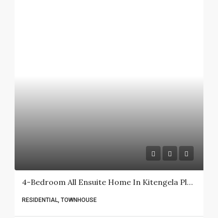
4-Bedroom All Ensuite Home In Kitengela Plains (Kisaju) For Sale.
RESIDENTIAL, TOWNHOUSE