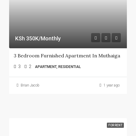
KSh 350K/Monthly
3 Bedroom Furnished Apartment In Muthaiga
3
2
APARTMENT, RESIDENTIAL
Brian Jacob
1 year ago
FOR RENT