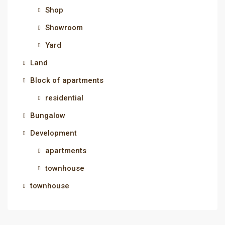
Shop
Showroom
Yard
Land
Block of apartments
residential
Bungalow
Development
apartments
townhouse
townhouse