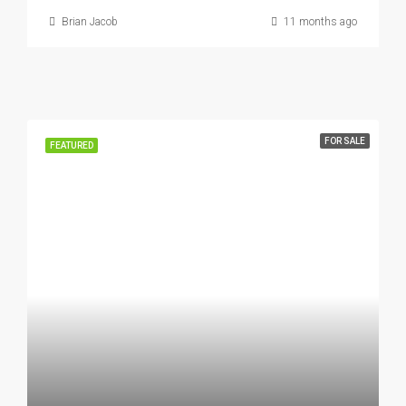
Brian Jacob
11 months ago
FOR SALE
FEATURED