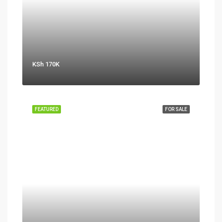
KSh 170K
FEATURED
FOR SALE