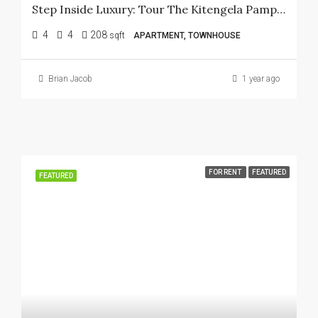
Step Inside Luxury: Tour The Kitengela Pampas Show House Today!
4
4
208
sqft
APARTMENT, TOWNHOUSE
Brian Jacob
1 year ago
FOR RENT
FEATURED
FEATURED