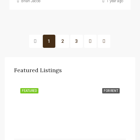
Brian Jacob
1 year ago
1
2
3
Featured Listings
FEATURED
FOR RENT