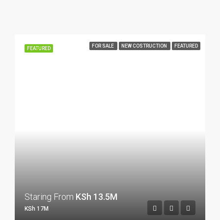
FOR SALE
NEW COSTRUCTION
FEATURED
FEATURED
Staring From
KSh 13.5M
KSh 17M