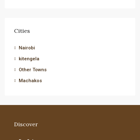
Cities
Nairobi
kitengela
Other Towns
Machakos
Discover