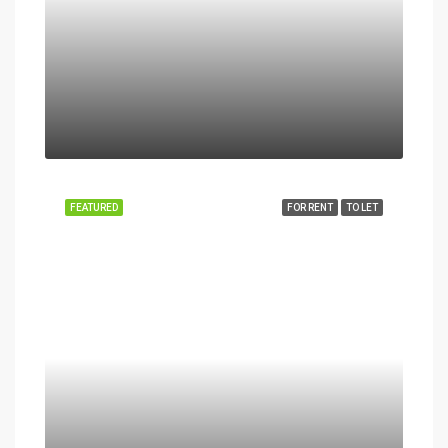
FEATURED
FOR RENT
TO LET