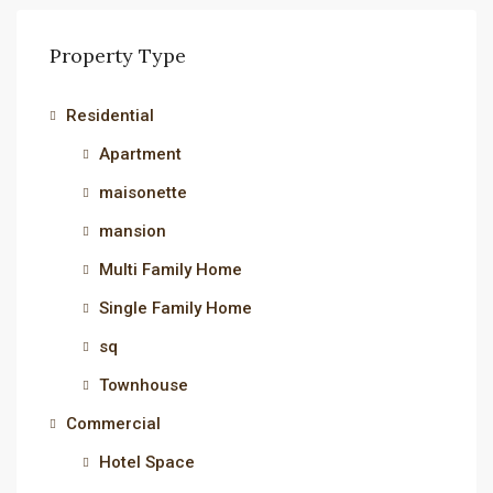
Property Type
Residential
Apartment
maisonette
mansion
Multi Family Home
Single Family Home
sq
Townhouse
Commercial
Hotel Space