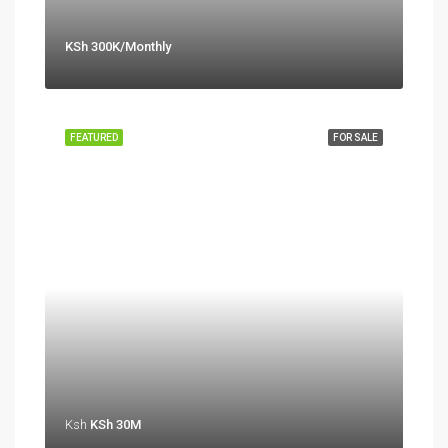
KSh 300K/Monthly
FEATURED
FOR SALE
Ksh
KSh 30M