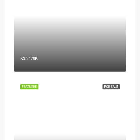
KSh 170K
FEATURED
FOR SALE