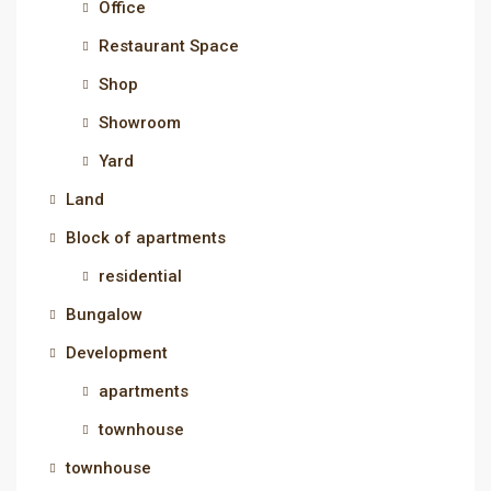
Office
Restaurant Space
Shop
Showroom
Yard
Land
Block of apartments
residential
Bungalow
Development
apartments
townhouse
townhouse