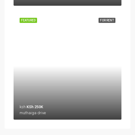
FEATURED
FOR RENT
ksh
KSh 250K
muthaiga drive