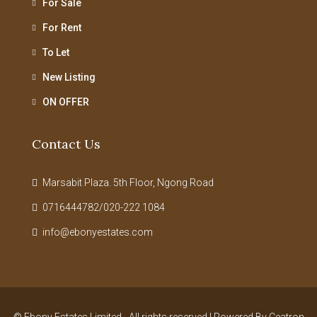
For Sale
For Rent
To Let
New Listing
ON OFFER
Contact Us
Marsabit Plaza. 5th Floor, Ngong Road
0716444782/020-222 1084
info@ebonyestates.com