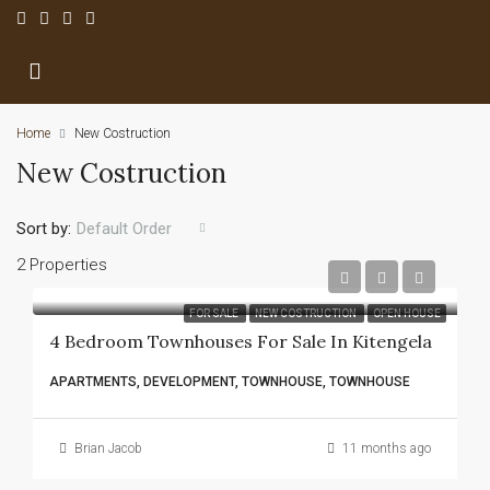
Home
New Costruction
New Costruction
Sort by:
Default Order
2 Properties
FOR SALE
NEW COSTRUCTION
OPEN HOUSE
4 Bedroom Townhouses For Sale In Kitengela
APARTMENTS, DEVELOPMENT, TOWNHOUSE, TOWNHOUSE
Brian Jacob
11 months ago