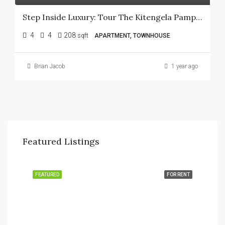
Step Inside Luxury: Tour The Kitengela Pampas Show House Today!
4
4
208
sqft
APARTMENT, TOWNHOUSE
Brian Jacob
1 year ago
Featured Listings
FEATURED
FOR RENT