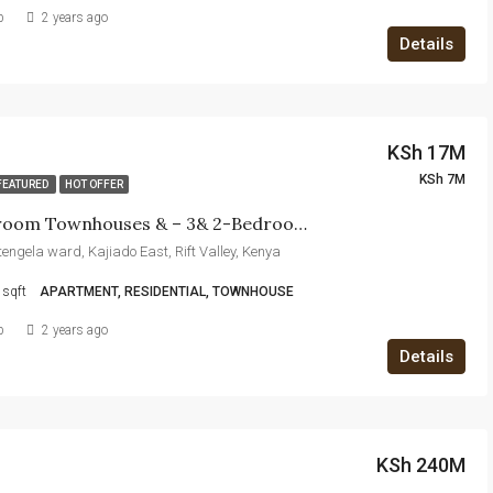
b
2 years ago
Details
KSh 17M
KSh 7M
FEATURED
HOT OFFER
5 &4 Bedroom Townhouses & – 3& 2-Bedroom Apartments For Sale In Kitengela
itengela ward, Kajiado East, Rift Valley, Kenya
sqft
APARTMENT, RESIDENTIAL, TOWNHOUSE
b
2 years ago
Details
KSh 240M