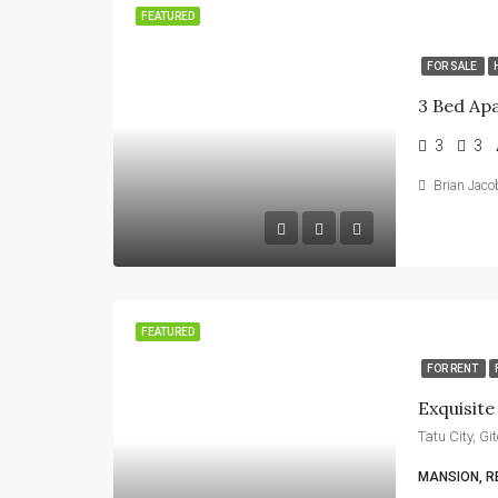
FEATURED
FOR SALE
3
3
Brian Jaco
FEATURED
FOR RENT
Exquisit
Tatu City, G
MANSION, R