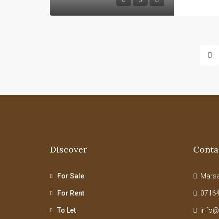
Discover
Conta
For Sale
Marsab
For Rent
07164
To Let
info@