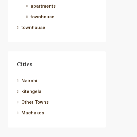
apartments
townhouse
townhouse
Cities
Nairobi
kitengela
Other Towns
Machakos