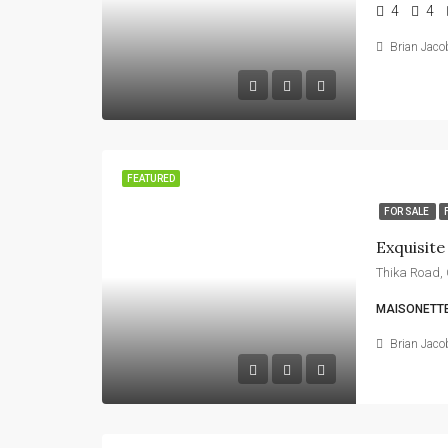
4
4
Brian Jaco
FEATURED
FOR SALE
MAISONETTE
Brian Jaco