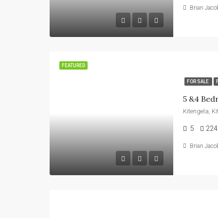
Brian Jaco
FEATURED
FOR SALE
Kitengela, K
5
224
Brian Jaco