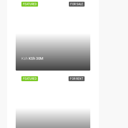
FEATURED
FOR SALE
Ksh
KSh 30M
FEATURED
FOR RENT