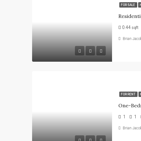
FOR SALE
Residenti
0.44
sqft
Brian Jaco
FOR RENT
1
1
Brian Jaco