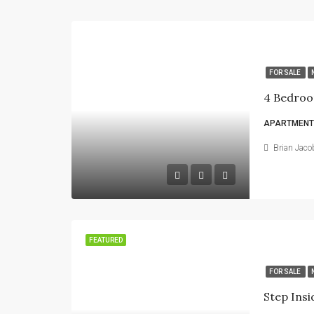
FOR SALE
4 Bedroo
APARTMENT
Brian Jaco
FEATURED
FOR SALE