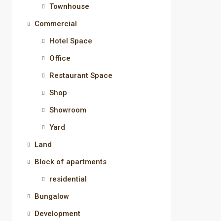
Townhouse
Commercial
Hotel Space
Office
Restaurant Space
Shop
Showroom
Yard
Land
Block of apartments
residential
Bungalow
Development