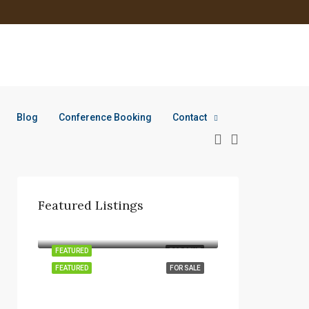
Blog
Conference Booking
Contact
Featured Listings
KSh 170K
FEATURED
FOR RENT
FEATURED
FOR SALE