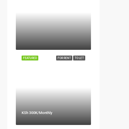
FEATURED
FOR RENT
TO LET
KSh 300K/Monthly