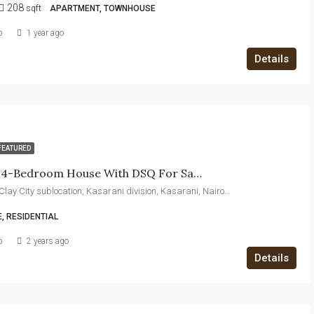
208
sqft
APARTMENT, TOWNHOUSE
b
1 year ago
Details
FEATURED
Exquisite 4-Bedroom House With DSQ For Sale – Luxury Living In A Prime Location
Thika Road, Clay City sublocation, Kasarani division, Kasarani, Nairobi, 00608, Kenya
, RESIDENTIAL
b
2 years ago
Details