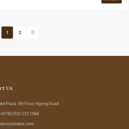
1
2
ct Us
it Plaza. 5th Floor, Ngong Road
44782/020-222 1084
ebonyestates.com