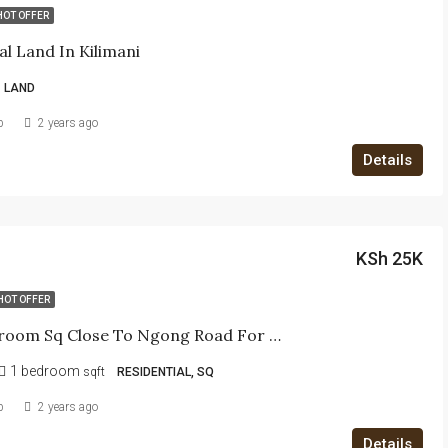
HOT OFFER
al Land In Kilimani
LAND
b
2 years ago
Details
KSh 25K
HOT OFFER
One-Bedroom Sq Close To Ngong Road For Rent -Ngumo Muchai Drive
1 bedroom
sqft
RESIDENTIAL, SQ
b
2 years ago
Details