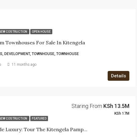
NEW COSTRUCTION
OPEN HOUSE
m Townhouses For Sale In Kitengela
S, DEVELOPMENT, TOWNHOUSE, TOWNHOUSE
b
11 months ago
Details
Staring From
KSh 13.5M
KSh 17M
NEW COSTRUCTION
FEATURED
Step Inside Luxury: Tour The Kitengela Pampas Show House Today!