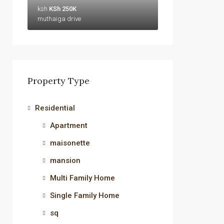
ksh
KSh 250K
muthaiga drive
Property Type
Residential
Apartment
maisonette
mansion
Multi Family Home
Single Family Home
sq