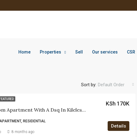
Home
Properties
Sell
Our services
CSR
Sort by:
Default Order
FEATURED
KSh 170K
4-Bedroom Apartment With A Dsq In Kileleshwa.
APARTMENT, RESIDENTIAL
Details
b
8 months ago