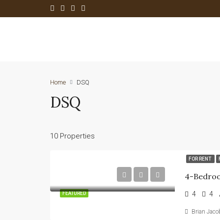
Home
DSQ
DSQ
10 Properties
FOR RENT
4
4
FEATURED
Brian Jaco