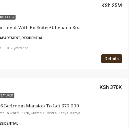
KSh 25M
HOT OFFER
3 Bed Apartment With En Suite At Lenana Road
APARTMENT, RESIDENTIAL
b
2 years ago
Details
KSh 370K
FEATURED
e 6 Bedroom Mansion To Let 370,000 –
itothua ward, Ruiru, Kiambu, Central Kenya, Kenya
ESIDENTIAL