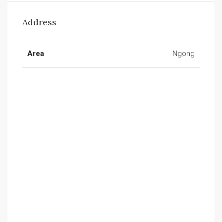
Address
Area
Ngong