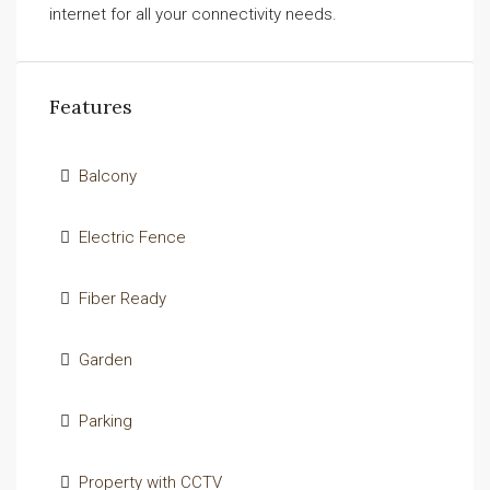
internet for all your connectivity needs.
Features
Balcony
Electric Fence
Fiber Ready
Garden
Parking
Property with CCTV