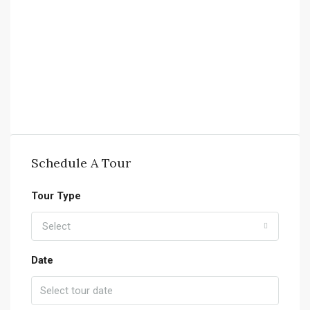
Schedule A Tour
Tour Type
Select
Date