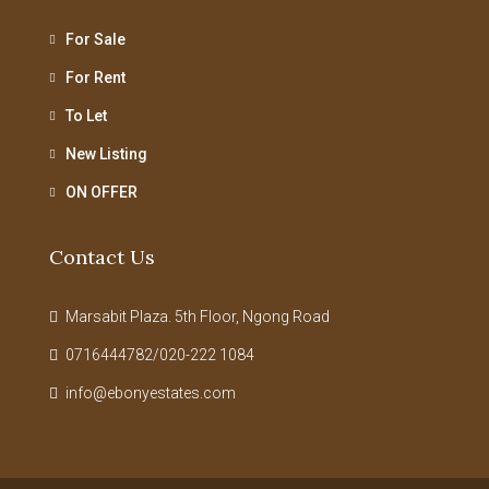
For Sale
For Rent
To Let
New Listing
ON OFFER
Contact Us
Marsabit Plaza. 5th Floor, Ngong Road
0716444782/020-222 1084
info@ebonyestates.com