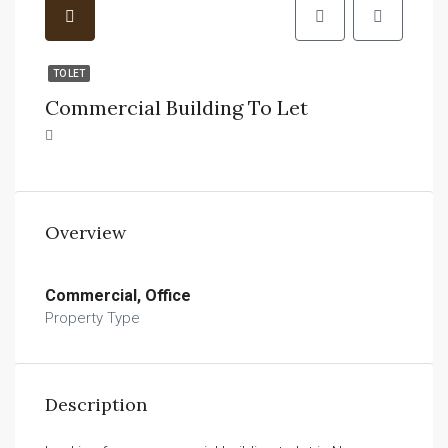
TO LET
Commercial Building To Let
Overview
Commercial, Office
Property Type
Description