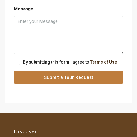
Message
By submitting this form I agree to
Terms of Use
Submit a Tour Request
Discover