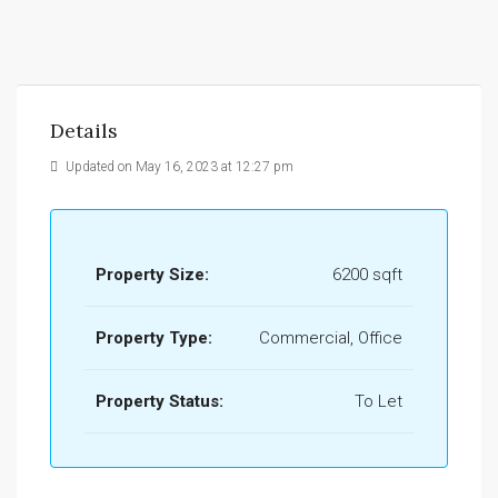
Details
Updated on May 16, 2023 at 12:27 pm
Property Size:
6200 sqft
Property Type:
Commercial, Office
Property Status:
To Let