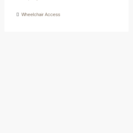
Wheelchair Access