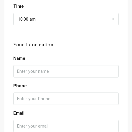
Time
10:00 am
Your Information
Name
Phone
Email