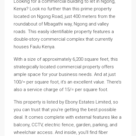
Looking for a commercial building to let in Ngong,
Kenya? Look no further than this prime property
located on Ngong Road, just 400 meters from the
roundabout of Mbagathi way, Ngong and valley
roads. This easily identifiable property features a
double-story commercial complex that currently
houses Faulu Kenya.
With a size of approximately 6,200 square feet, this
strategically located commercial property offers
ample space for your business needs. And at just
100/= per square foot, it’s an excellent value. There’s
also a service charge of 15/= per square foot.
This property is listed by Ebony Estates Limited, so
you can trust that you’re getting the best possible
deal. It comes complete with external features like a
balcony, CCTV, electric fence, garden, parking, and
wheelchair access. And inside, you’ll find fiber