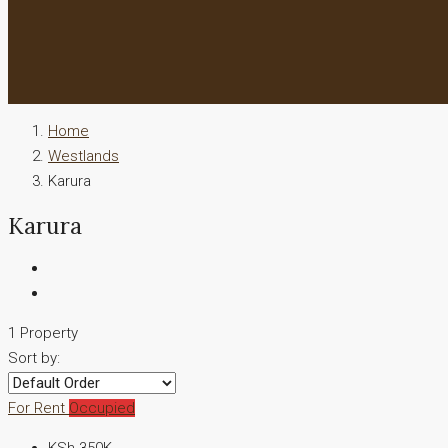
Home
Westlands
Karura
Karura
1 Property
Sort by:
For Rent
Occupied