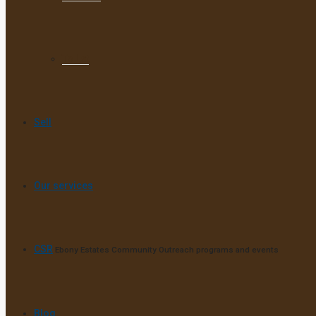
To Let
Sell
Our services
CSR
Ebony Estates Community Outreach programs and events
Blog