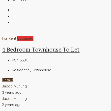
KSh 350K
For Rent
Occupied
4 Bedroom Townhouse To Let
KSh 350K
Residential, Townhouse
Details
Jacob Muriungi
3 years ago
Jacob Muriungi
3 years ago