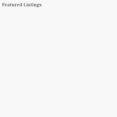
Featured Listings