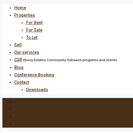
Home
Properties
For Rent
For Sale
To Let
Sell
Our services
CSR
Ebony Estates Community Outreach programs and events
Blog
Conference Booking
Contact
Downloads