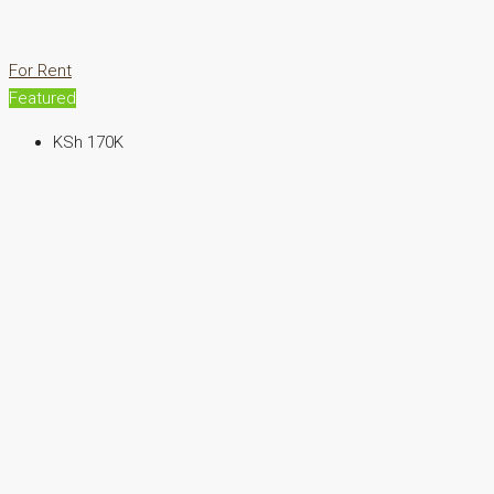
For Rent
Featured
KSh 170K