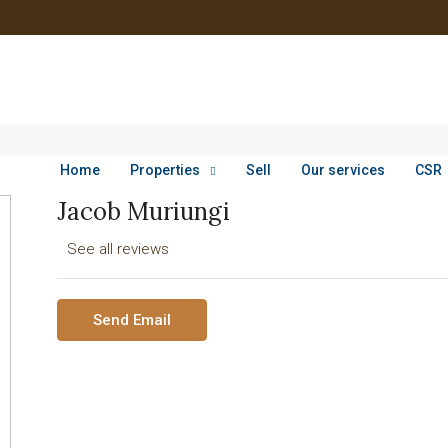
Home
Properties
Sell
Our services
CSR
Jacob Muriungi
See all reviews
Send Email