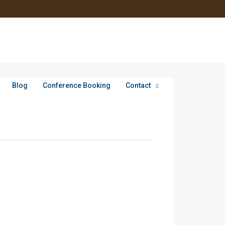
Blog
Conference Booking
Contact