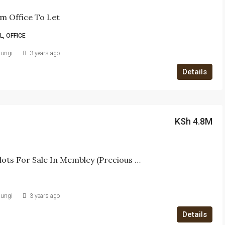
m Office To Let
, OFFICE
iungi
3 years ago
Details
KSh 4.8M
40 X 80 Plots For Sale In Membley (Precious Court)
iungi
3 years ago
Details