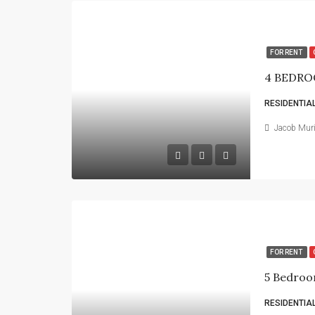
FOR RENT
4 BEDRO
RESIDENTIA
Jacob Mur
FOR RENT
5 Bedroo
RESIDENTIA