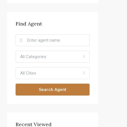
Find Agent
All Categories
All Cities
Search Agent
Recent Viewed