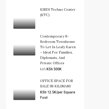
KIRDI Techno Center
(KTC)
Contemporary 8-
Bedroom Townhouse
To Let In Leafy Karen
– Ideal For Families,
Diplomats, And
Private Offices
ksh
KSh 500K
OFFICE SPACE FOR
SALE IN KILIMANI
KSh 12.5K/per Square
Foot