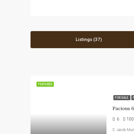
Listings (37)
FEATURED
FOR SALE
6
100
Jacob Mur