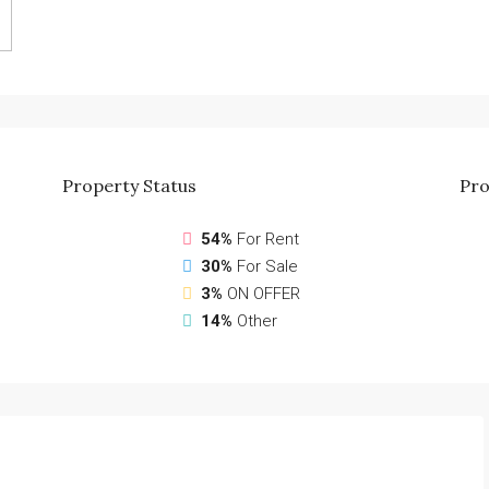
Property
Status
Pro
54%
For Rent
30%
For Sale
3%
ON OFFER
14%
Other