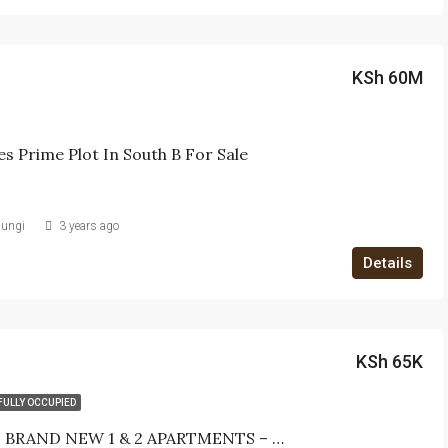
KSh 60M
es Prime Plot In South B For Sale
iungi
3 years ago
Details
KSh 65K
FULLY OCCUPIED
MODERN BRAND NEW 1 & 2 APARTMENTS – FOR LET