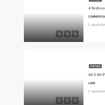
4 Bedroo
COMMERCIAL
Jacob Mur
FOR SALE
LAND
Jacob Mur