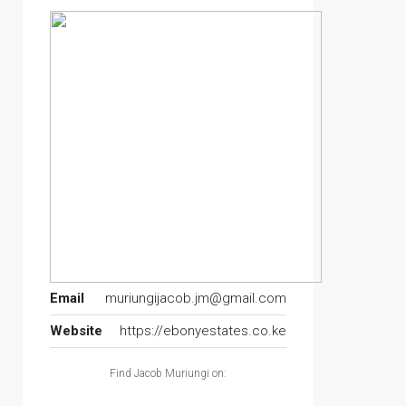
Email
muriungijacob.jm@gmail.com
Website
https://ebonyestates.co.ke
Find Jacob Muriungi on: