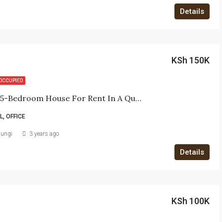
Details
KSh 150K
OCCUPIED
Spacious 5-Bedroom House For Rent In A Quiet Office Complex
, OFFICE
iungi
3 years ago
Details
KSh 100K