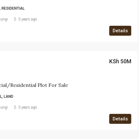
 RESIDENTIAL
iungi
3 years ago
Details
KSh 50M
al/Residential Plot For Sale
, LAND
iungi
3 years ago
Details