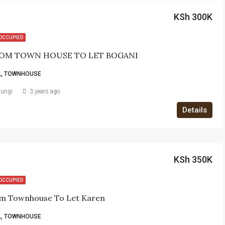
KSh 300K
OCCUPIED
OM TOWN HOUSE TO LET BOGANI
L, TOWNHOUSE
iungi
3 years ago
Details
KSh 350K
OCCUPIED
m Townhouse To Let Karen
L, TOWNHOUSE