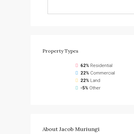
Property
Types
62%
Residential
22%
Commercial
22%
Land
-5%
Other
About Jacob Muriungi