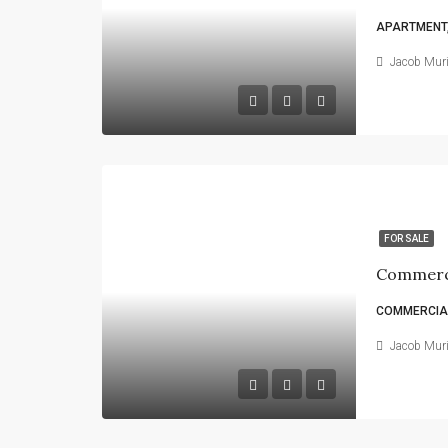
APARTMENT,
Jacob Mur
FOR SALE
Commerci
COMMERCIAL
Jacob Mur