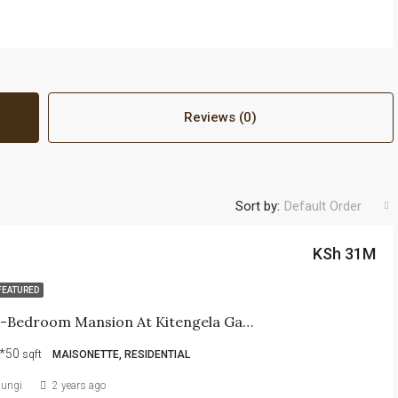
Reviews (0)
Sort by:
Default Order
KSh 31M
FEATURED
Pacious 6-Bedroom Mansion At Kitengela Galaxy Resort
*50
sqft
MAISONETTE, RESIDENTIAL
iungi
2 years ago