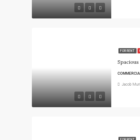
FOR RENT
COMMERCIAL
Jacob Mur
FOR RENT