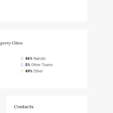
perty
Cities
46%
Nairobi
5%
Other Towns
49%
Other
Contacts