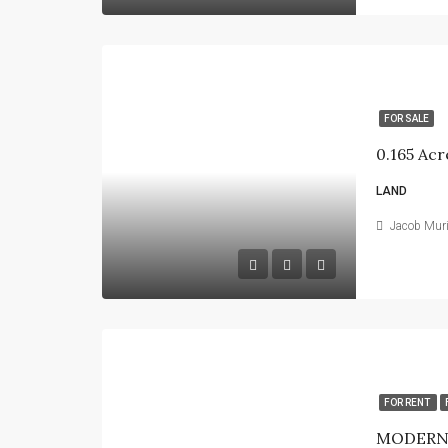
FOR SALE
0.165 Acr
LAND
Jacob Mur
FOR RENT