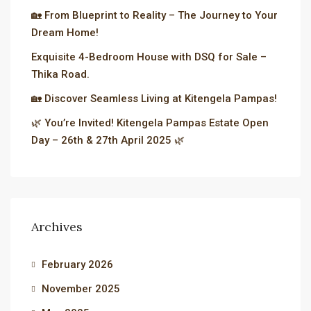
🏡 From Blueprint to Reality – The Journey to Your
Dream Home!
Exquisite 4-Bedroom House with DSQ for Sale –
Thika Road.
🏡 Discover Seamless Living at Kitengela Pampas!
🌿 You’re Invited! Kitengela Pampas Estate Open
Day – 26th & 27th April 2025 🌿
Archives
February 2026
November 2025