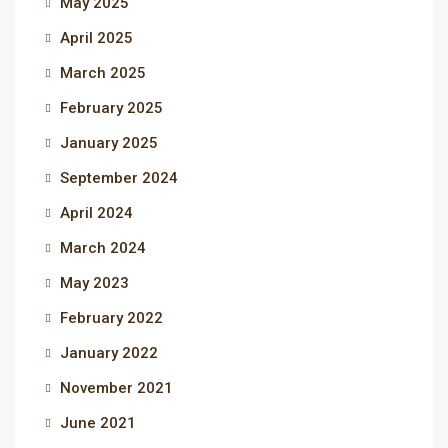
May 2025
April 2025
March 2025
February 2025
January 2025
September 2024
April 2024
March 2024
May 2023
February 2022
January 2022
November 2021
June 2021