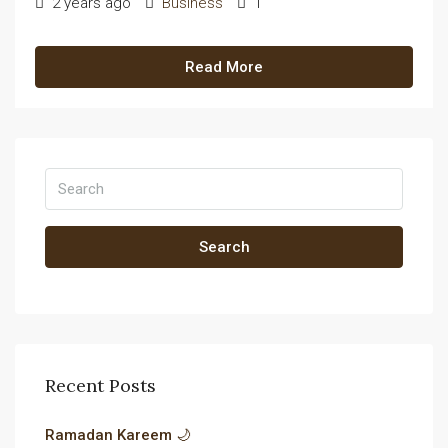
2 years ago
Business
1
Read More
Search
Recent Posts
Ramadan Kareem 🌙