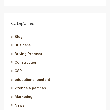
Categories
Blog
Business
Buying Process
Construction
CSR
educational content
kitengela pampas
Marketing
News