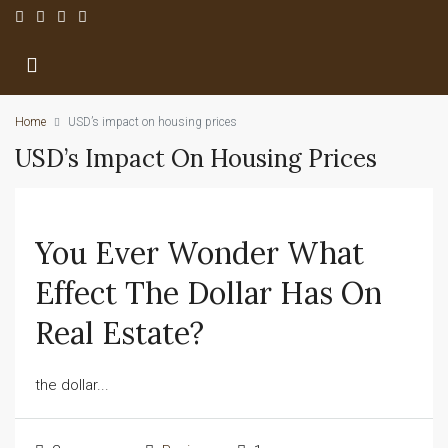
Home
USD’s impact on housing prices
USD’s Impact On Housing Prices
You Ever Wonder What
Effect The Dollar Has On
Real Estate?
the dollar...