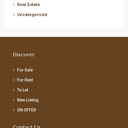
Real Estate
Uncategorized
Discover
For Sale
For Rent
To Let
New Listing
ON OFFER
Contact Us