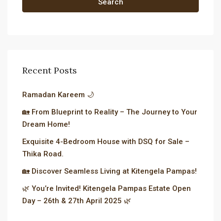
Search
Recent Posts
Ramadan Kareem 🌙
🏡 From Blueprint to Reality – The Journey to Your
Dream Home!
Exquisite 4-Bedroom House with DSQ for Sale –
Thika Road.
🏡 Discover Seamless Living at Kitengela Pampas!
🌿 You’re Invited! Kitengela Pampas Estate Open
Day – 26th & 27th April 2025 🌿