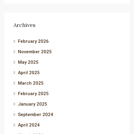
Archives
February 2026
November 2025
May 2025
April 2025
March 2025
February 2025
January 2025
September 2024
April 2024