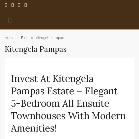
Home
Blog
kitengela pampas
Kitengela Pampas
Invest At Kitengela
Pampas Estate – Elegant
5-Bedroom All Ensuite
Townhouses With Modern
Amenities!