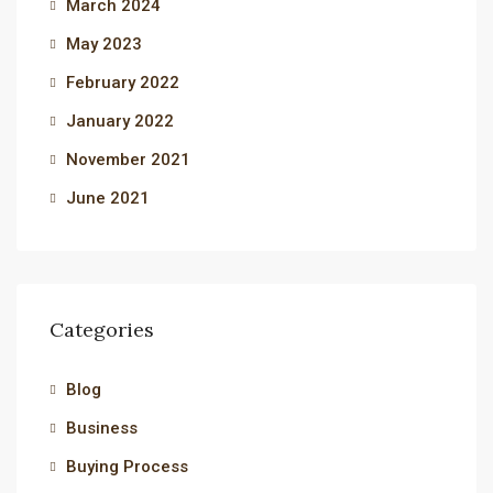
March 2024
May 2023
February 2022
January 2022
November 2021
June 2021
Categories
Blog
Business
Buying Process