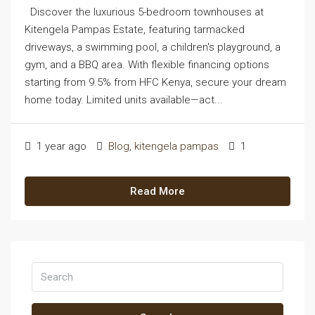
Discover the luxurious 5-bedroom townhouses at
Kitengela Pampas Estate, featuring tarmacked
driveways, a swimming pool, a children's playground, a
gym, and a BBQ area. With flexible financing options
starting from 9.5% from HFC Kenya, secure your dream
home today. Limited units available—act...
1 year ago
Blog
,
kitengela pampas
1
Read More