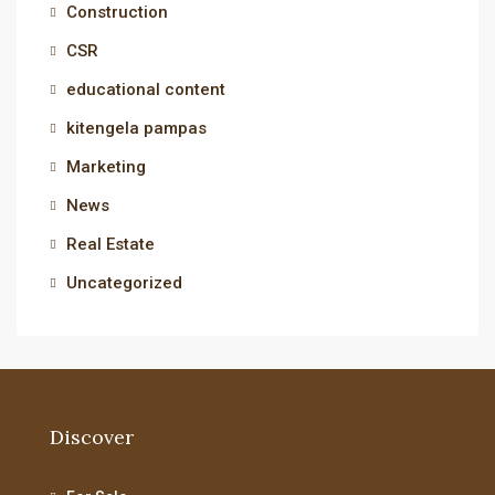
Construction
CSR
educational content
kitengela pampas
Marketing
News
Real Estate
Uncategorized
Discover