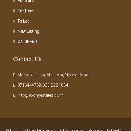
For Sale
For Rent
To Let
New Listing
ON OFFER
Contact Us
Marsabit Plaza. 5th Floor, Ngong Road
0716444782/020-222 1084
info@ebonyestates.com
© Ebony Estates Limited - All rights reserved | Powered By
Ceatron