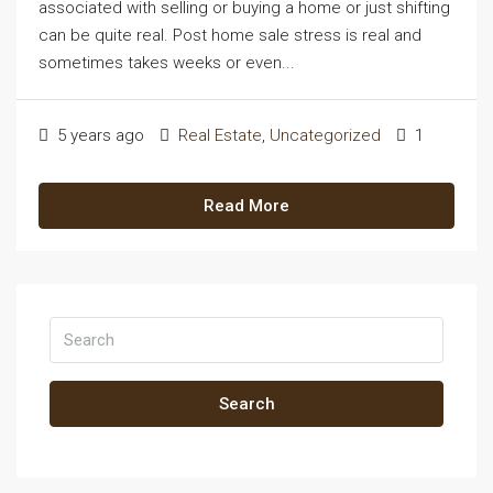
associated with selling or buying a home or just shifting
can be quite real. Post home sale stress is real and
sometimes takes weeks or even...
5 years ago
Real Estate
,
Uncategorized
1
Read More
Search