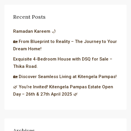
Recent Posts
Ramadan Kareem 🌙
🏡 From Blueprint to Reality – The Journey to Your
Dream Home!
Exquisite 4-Bedroom House with DSQ for Sale –
Thika Road.
🏡 Discover Seamless Living at Kitengela Pampas!
🌿 You’re Invited! Kitengela Pampas Estate Open
Day – 26th & 27th April 2025 🌿
Archives