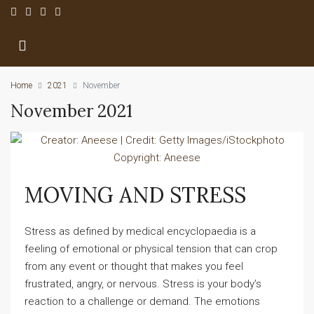
Home
2021
November
November 2021
MOVING AND STRESS
Stress as defined by medical encyclopaedia is a
feeling of emotional or physical tension that can crop
from any event or thought that makes you feel
frustrated, angry, or nervous. Stress is your body’s
reaction to a challenge or demand. The emotions