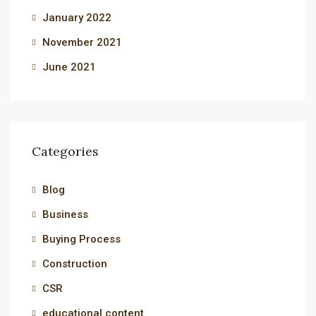
January 2022
November 2021
June 2021
Categories
Blog
Business
Buying Process
Construction
CSR
educational content