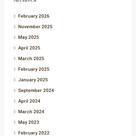
February 2026
November 2025
May 2025
April 2025
March 2025
February 2025
January 2025
September 2024
April 2024
March 2024
May 2023
February 2022