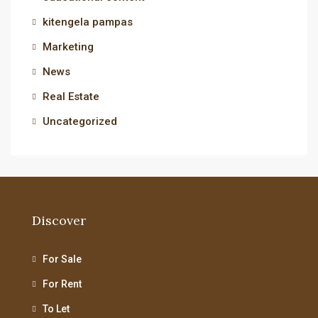
kitengela pampas
Marketing
News
Real Estate
Uncategorized
Discover
For Sale
For Rent
To Let