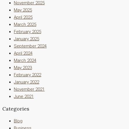
November 2025
May 2025
April 2025
March 2025
February 2025
January 2025
September 2024
April 2024
March 2024
May 2023
February 2022
January 2022
November 2021
June 2021
Categories
Blog
Business