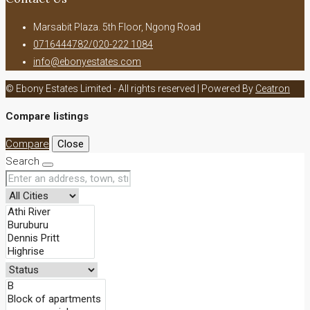
Marsabit Plaza. 5th Floor, Ngong Road
0716444782/020-222 1084
info@ebonyestates.com
© Ebony Estates Limited - All rights reserved | Powered By
Ceatron
Compare listings
Compare
Close
Search