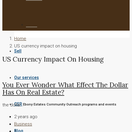
To Let
Home
US currency impact on housing
Sell
US Currency Impact On Housing
Our services
You Ever Wonder What Effect The Dollar
Has On Real Estate?
CSR
the dollar...
Ebony Estates Community Outreach programs and events
2 years ago
Business
Blog
1