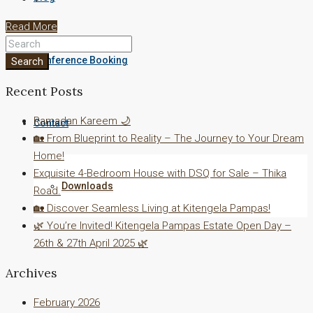
Read More
Conference Booking
Search
Recent Posts
Ramadan Kareem 🌙
Contact
🏡 From Blueprint to Reality – The Journey to Your Dream
Home!
Exquisite 4-Bedroom House with DSQ for Sale – Thika
Downloads
Road.
🏡 Discover Seamless Living at Kitengela Pampas!
🌿 You’re Invited! Kitengela Pampas Estate Open Day –
26th & 27th April 2025 🌿
Archives
February 2026