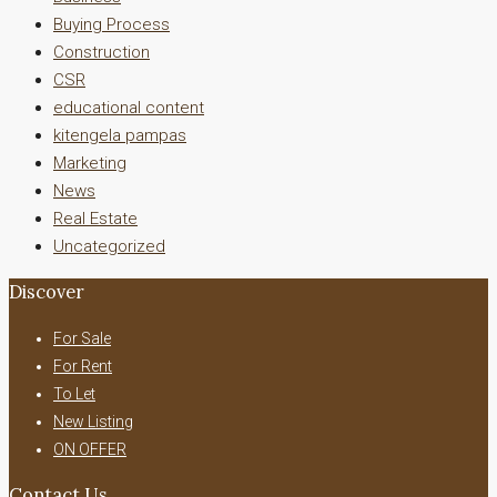
Buying Process
Construction
CSR
educational content
kitengela pampas
Marketing
News
Real Estate
Uncategorized
Discover
For Sale
For Rent
To Let
New Listing
ON OFFER
Contact Us