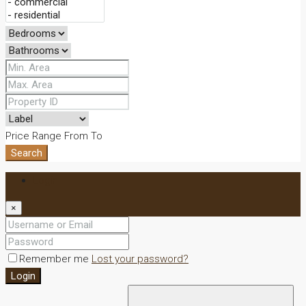
Price Range
From
To
Search
Login
×
Remember me
Lost your password?
Login