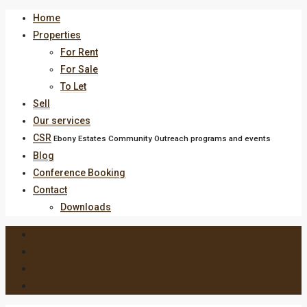
Home
Properties
For Rent
For Sale
To Let
Sell
Our services
CSR
Ebony Estates Community Outreach programs and events
Blog
Conference Booking
Contact
Downloads