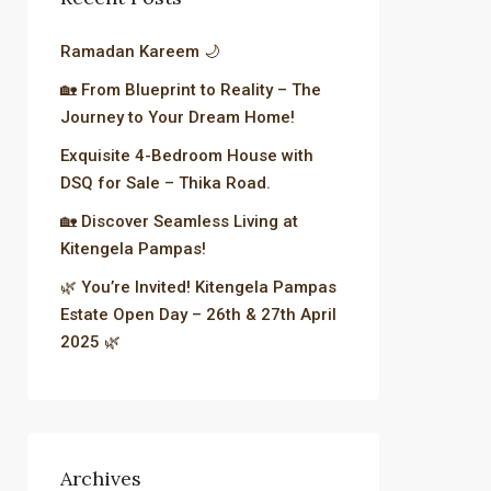
Ramadan Kareem 🌙
🏡 From Blueprint to Reality – The
Journey to Your Dream Home!
Exquisite 4-Bedroom House with
DSQ for Sale – Thika Road.
🏡 Discover Seamless Living at
Kitengela Pampas!
🌿 You’re Invited! Kitengela Pampas
Estate Open Day – 26th & 27th April
2025 🌿
Archives