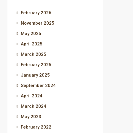
February 2026
November 2025
May 2025
April 2025
March 2025
February 2025
January 2025
September 2024
April 2024
March 2024
May 2023
February 2022