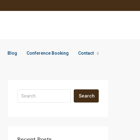
Blog
Conference Booking
Contact
Search
Recent Posts