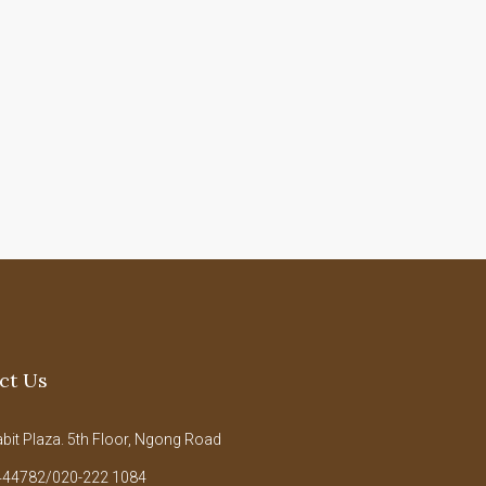
ct Us
it Plaza. 5th Floor, Ngong Road
44782/020-222 1084