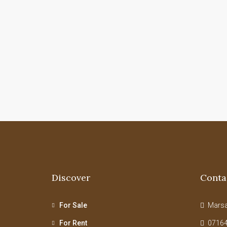
Discover
Conta
For Sale
Marsab
For Rent
07164