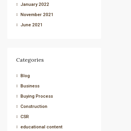
January 2022
November 2021
June 2021
Categories
Blog
Business
Buying Process
Construction
CSR
educational content