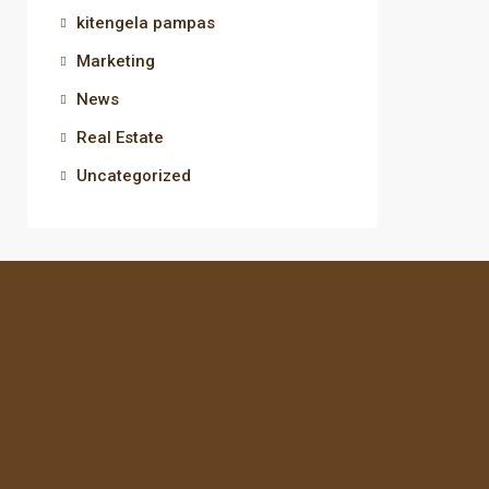
kitengela pampas
Marketing
News
Real Estate
Uncategorized