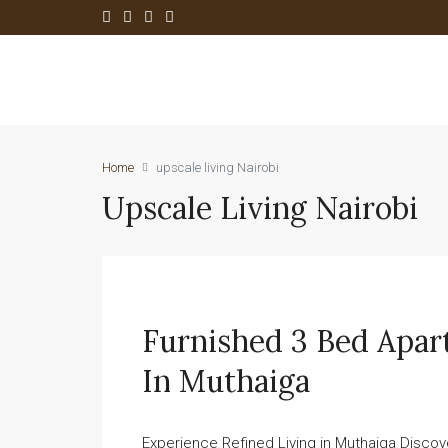
Home
upscale living Nairobi
Upscale Living Nairobi
Furnished 3 Bed Apar
In Muthaiga
Experience Refined Living in Muthaiga Discove