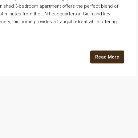
urnished 3-bedroom apartment offers the perfect blend of
t minutes from the UN headquarters in Gigiri and key
ry, this home provides a tranquil retreat while offering...
Read More