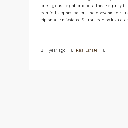
prestigious neighborhoods. This elegantly f
comfort, sophistication, and convenience—jus
diplomatic missions. Surrounded by lush greene
1 year ago
Real Estate
1