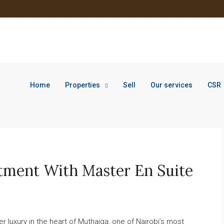
Home
Properties
Sell
Our services
CSR
tment With Master En Suite
r luxury in the heart of Muthaiga, one of Nairobi’s most