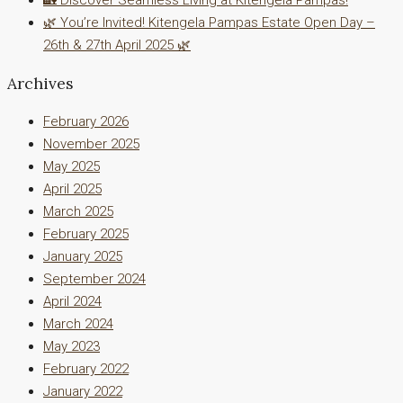
🌿 You’re Invited! Kitengela Pampas Estate Open Day –
26th & 27th April 2025 🌿
Archives
February 2026
November 2025
May 2025
April 2025
March 2025
February 2025
January 2025
September 2024
April 2024
March 2024
May 2023
February 2022
January 2022