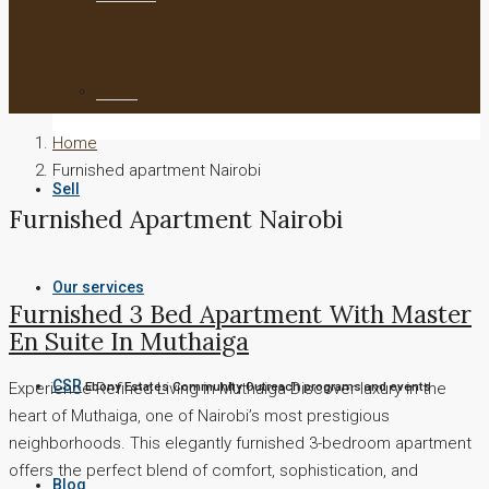
To Let
Home
Furnished apartment Nairobi
Sell
Furnished Apartment Nairobi
Our services
Furnished 3 Bed Apartment With Master
En Suite In Muthaiga
CSR
Experience Refined Living in Muthaiga Discover luxury in the
Ebony Estates Community Outreach programs and events
heart of Muthaiga, one of Nairobi’s most prestigious
neighborhoods. This elegantly furnished 3-bedroom apartment
offers the perfect blend of comfort, sophistication, and
Blog