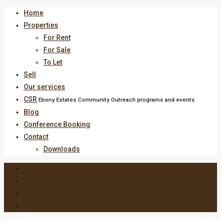
Home
Properties
For Rent
For Sale
To Let
Sell
Our services
CSR
Ebony Estates Community Outreach programs and events
Blog
Conference Booking
Contact
Downloads