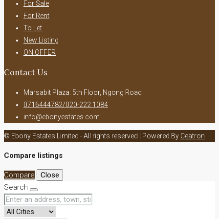
For Sale
For Rent
To Let
New Listing
ON OFFER
Contact Us
Marsabit Plaza. 5th Floor, Ngong Road
0716444782/020-222 1084
info@ebonyestates.com
© Ebony Estates Limited - All rights reserved | Powered By
Ceatron
Compare listings
Compare
Close
Search