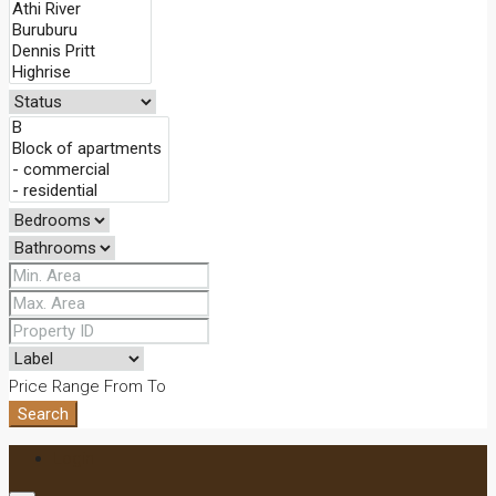
Price Range
From
To
Search
Login