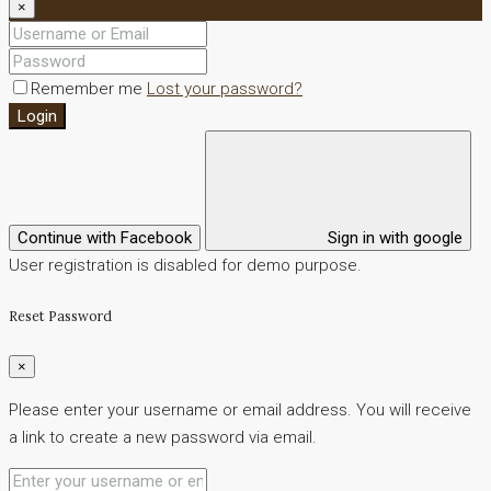
×
Remember me
Lost your password?
Login
Continue with Facebook
Sign in with google
User registration is disabled for demo purpose.
Reset Password
×
Please enter your username or email address. You will receive
a link to create a new password via email.