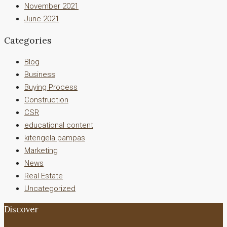
November 2021
June 2021
Categories
Blog
Business
Buying Process
Construction
CSR
educational content
kitengela pampas
Marketing
News
Real Estate
Uncategorized
Discover