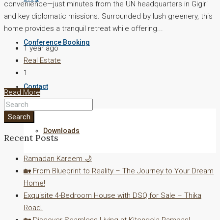
convenience—just minutes from the UN headquarters in Gigiri
and key diplomatic missions. Surrounded by lush greenery, this
home provides a tranquil retreat while offering...
Conference Booking
1 year ago
Real Estate
1
Contact
Read More
Search
Downloads
Recent Posts
Ramadan Kareem 🌙
🏡 From Blueprint to Reality – The Journey to Your Dream
Home!
Exquisite 4-Bedroom House with DSQ for Sale – Thika
Road.
🏡 Discover Seamless Living at Kitengela Pampas!