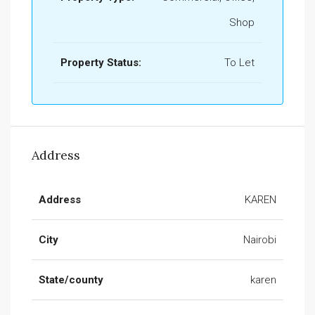
Shop
Property Status:
To Let
Address
Address
KAREN
City
Nairobi
State/county
karen