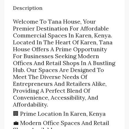
Description
Welcome To Tana House, Your
Premier Destination For Affordable
Commercial Spaces In Karen, Kenya.
Located In The Heart Of Karen, Tana
House Offers A Prime Opportunity
For Businesses Seeking Modern
Offices And Retail Shops In A Bustling
Hub. Our Spaces Are Designed To
Meet The Diverse Needs Of
Entrepreneurs And Retailers Alike,
Providing A Perfect Blend Of
Convenience, Accessibility, And
Affordability.
🏢 Prime Location In Karen, Kenya
💼 Modern Office Spaces And Retail