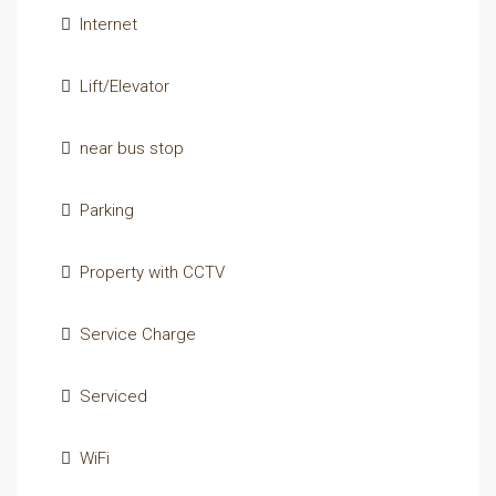
Internet
Lift/Elevator
near bus stop
Parking
Property with CCTV
Service Charge
Serviced
WiFi