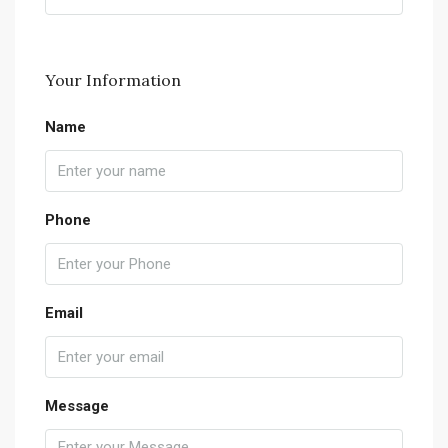
Your Information
Name
Phone
Email
Message