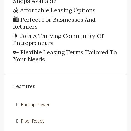
Shops Available
💰 Affordable Leasing Options
🛍️ Perfect For Businesses And
Retailers
🌟 Join A Thriving Community Of
Entrepreneurs
🔑 Flexible Leasing Terms Tailored To
Your Needs
Features
Backup Power
Fiber Ready