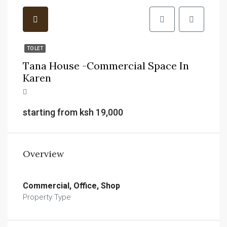
TO LET
Tana House -commercial Space In
Karen
starting from ksh 19,000
Overview
Commercial, Office, Shop
Property Type