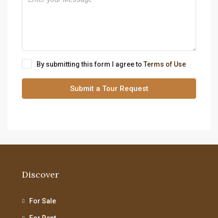
By submitting this form I agree to
Terms of Use
Submit a Tour Request
Discover
For Sale
For Rent