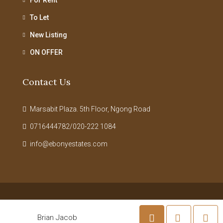
To Let
New Listing
ON OFFER
Contact Us
Marsabit Plaza. 5th Floor, Ngong Road
0716444782/020-222 1084
info@ebonyestates.com
© Ebony Estates Limited - All rights reserved | Powered By
Ceatron
Brian Jacob