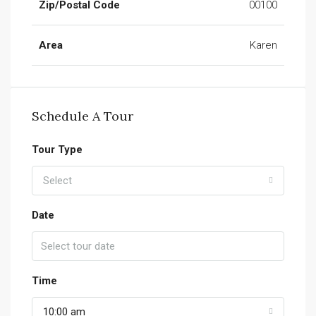
Zip/Postal Code
00100
Area
Karen
Schedule A Tour
Tour Type
Select
Date
Time
10:00 am