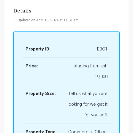
Details
Updated on April 18, 2024 at 11:31 am
Property ID:
EBC1
Price:
starting from ksh
19,000
Property Size:
tell us what you are
looking for we get it
for you sqft
Property Type:
Commercial, Office,