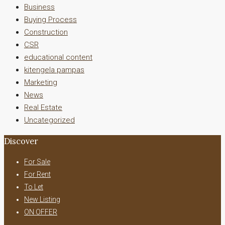
Business
Buying Process
Construction
CSR
educational content
kitengela pampas
Marketing
News
Real Estate
Uncategorized
Discover
For Sale
For Rent
To Let
New Listing
ON OFFER