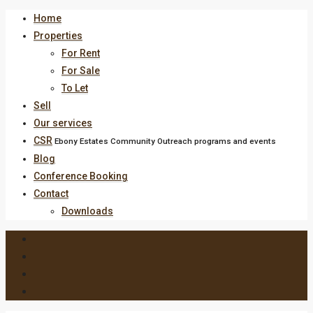
Home
Properties
For Rent
For Sale
To Let
Sell
Our services
CSR
Ebony Estates Community Outreach programs and events
Blog
Conference Booking
Contact
Downloads