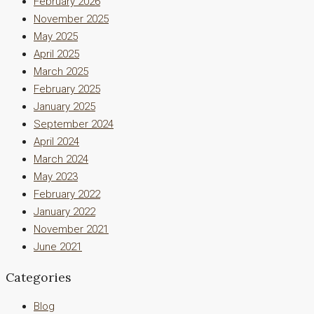
February 2026
November 2025
May 2025
April 2025
March 2025
February 2025
January 2025
September 2024
April 2024
March 2024
May 2023
February 2022
January 2022
November 2021
June 2021
Categories
Blog