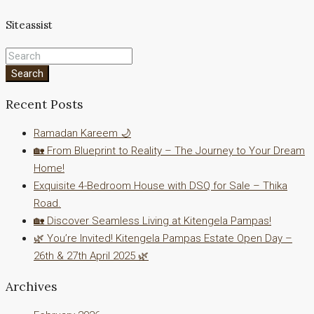
Siteassist
Search
Recent Posts
Ramadan Kareem 🌙
🏡 From Blueprint to Reality – The Journey to Your Dream
Home!
Exquisite 4-Bedroom House with DSQ for Sale – Thika
Road.
🏡 Discover Seamless Living at Kitengela Pampas!
🌿 You’re Invited! Kitengela Pampas Estate Open Day –
26th & 27th April 2025 🌿
Archives