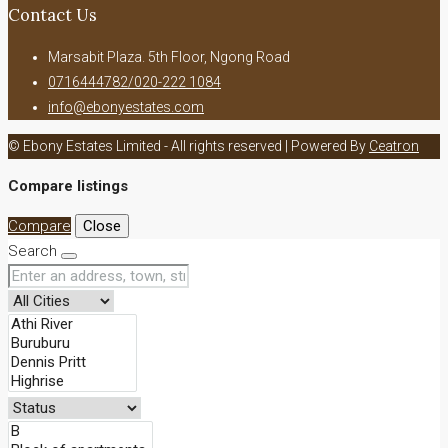
Contact Us
Marsabit Plaza. 5th Floor, Ngong Road
0716444782/020-222 1084
info@ebonyestates.com
© Ebony Estates Limited - All rights reserved | Powered By
Ceatron
Compare listings
Compare
Close
Search