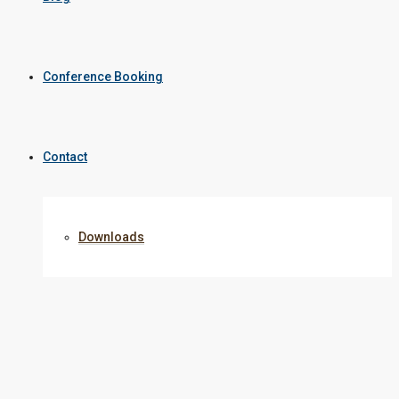
Conference Booking
Contact
Downloads