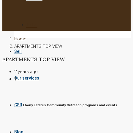
To Let
Home
APARTMENTS TOP VIEW
Sell
APARTMENTS TOP VIEW
2 years ago
Our services
1
CSR
Ebony Estates Community Outreach programs and events
Blog