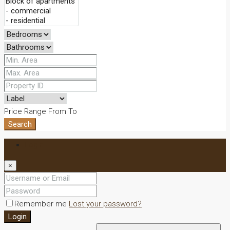
Price Range
From
To
Search
Login
×
Remember me
Lost your password?
Login