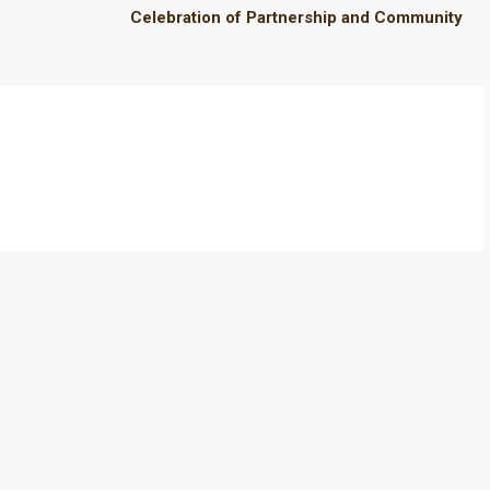
Celebration of Partnership and Community