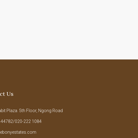
ct Us
it Plaza. 5th Floor, Ngong Road
44782/020-222 1084
ebonyestates.com