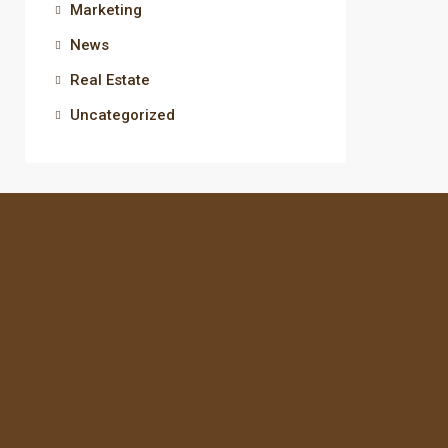
Marketing
News
Real Estate
Uncategorized