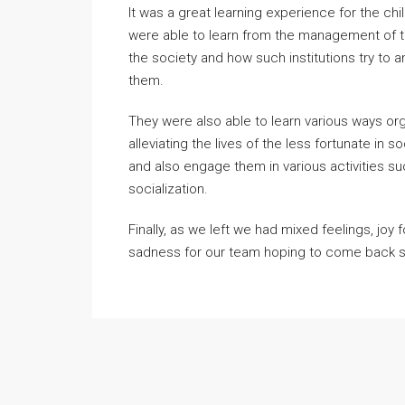
It was a great learning experience for the c
were able to learn from the management of t
the society and how such institutions try to
them.
They were also able to learn various ways orga
alleviating the lives of the less fortunate in
and also engage them in various activities s
socialization.
Finally, as we left we had mixed feelings, joy 
sadness for our team hoping to come back 