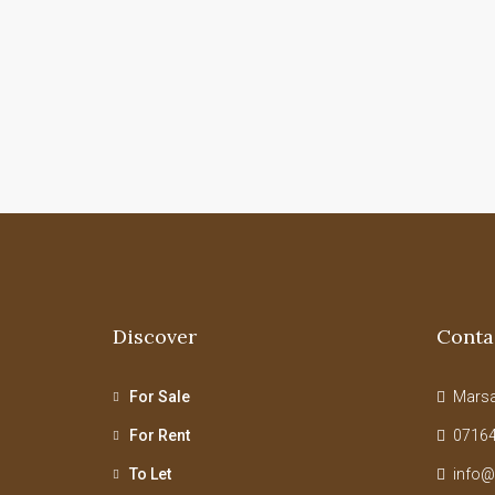
Discover
Conta
For Sale
Marsab
For Rent
07164
To Let
info@