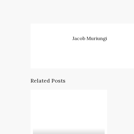
Jacob Muriungi
Related Posts