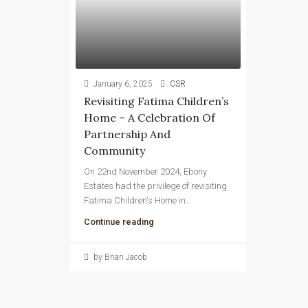
January 6, 2025
CSR
Revisiting Fatima Children’s
Home – A Celebration Of
Partnership And
Community
On 22nd November 2024, Ebony
Estates had the privilege of revisiting
Fatima Children's Home in...
Continue reading
by Brian Jacob