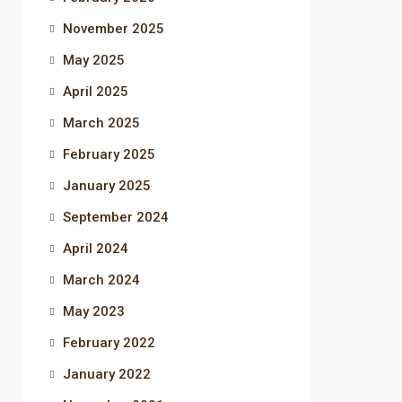
November 2025
May 2025
April 2025
March 2025
February 2025
January 2025
September 2024
April 2024
March 2024
May 2023
February 2022
January 2022