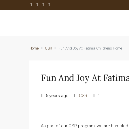
Home
CSR
Fun And Joy At Fatima Children’s Home
Fun And Joy At Fatim
5 years ago
CSR
1
As part of our CSR program, we are humbled t