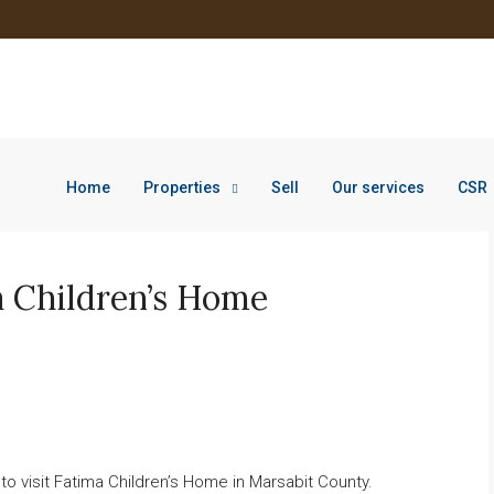
Home
Properties
Sell
Our services
CSR
a Children’s Home
o visit Fatima Children’s Home in Marsabit County.