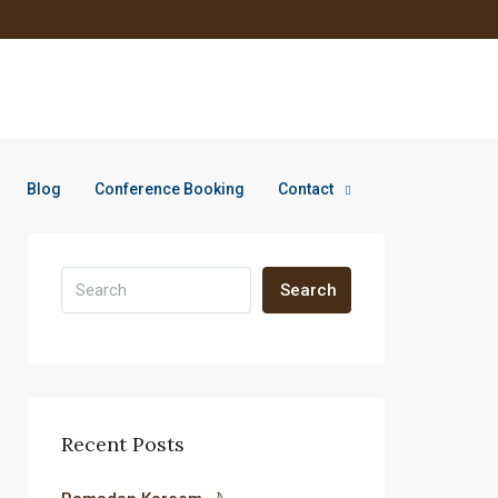
Blog
Conference Booking
Contact
Search
Recent Posts