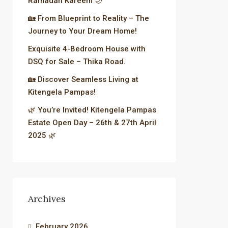
Ramadan Kareem 🌙
🏡 From Blueprint to Reality – The
Journey to Your Dream Home!
Exquisite 4-Bedroom House with
DSQ for Sale – Thika Road.
🏡 Discover Seamless Living at
Kitengela Pampas!
🌿 You’re Invited! Kitengela Pampas
Estate Open Day – 26th & 27th April
2025 🌿
Archives
February 2026