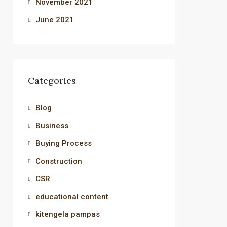
November 2021
June 2021
Categories
Blog
Business
Buying Process
Construction
CSR
educational content
kitengela pampas