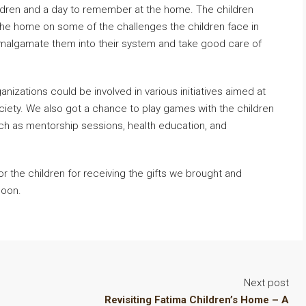
hildren and a day to remember at the home. The children
he home on some of the challenges the children face in
 amalgamate them into their system and take good care of
nizations could be involved in various initiatives aimed at
 society. We also got a chance to play games with the children
uch as mentorship sessions, health education, and
for the children for receiving the gifts we brought and
soon.
Next post
Revisiting Fatima Children’s Home – A