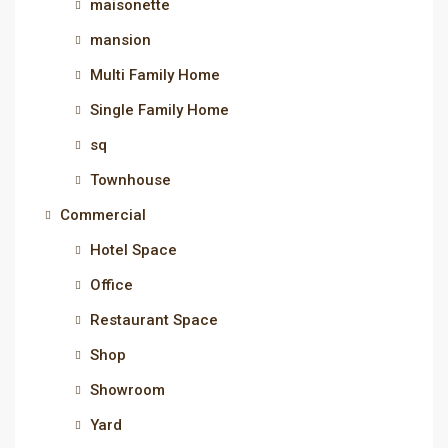
maisonette
mansion
Multi Family Home
Single Family Home
sq
Townhouse
Commercial
Hotel Space
Office
Restaurant Space
Shop
Showroom
Yard