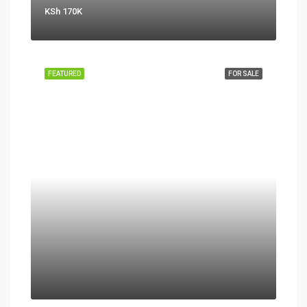
KSh 170K
FEATURED
FOR SALE