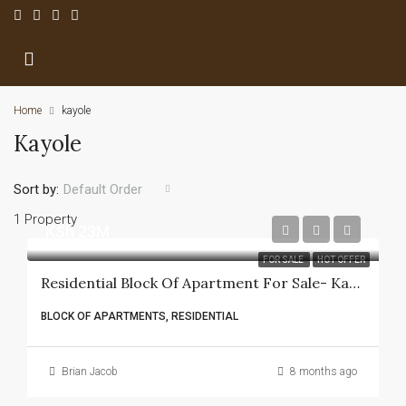
Home
kayole
Kayole
Sort by:
Default Order
1 Property
KSh 23M
FOR SALE
HOT OFFER
Residential Block Of Apartment For Sale- Kayole
BLOCK OF APARTMENTS, RESIDENTIAL
Brian Jacob
8 months ago