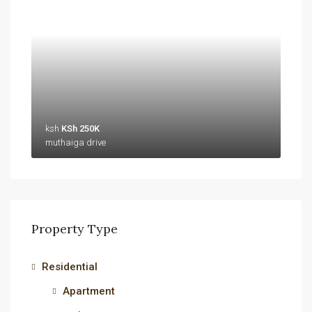
ksh
KSh 250K
muthaiga drive
Property Type
Residential
Apartment