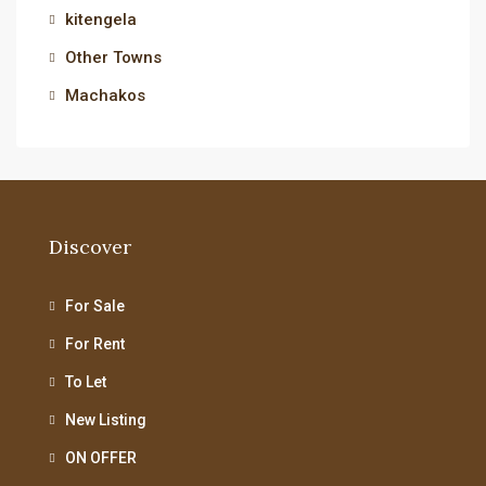
kitengela
Other Towns
Machakos
Discover
For Sale
For Rent
To Let
New Listing
ON OFFER