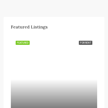
Featured Listings
FEATURED
FOR RENT