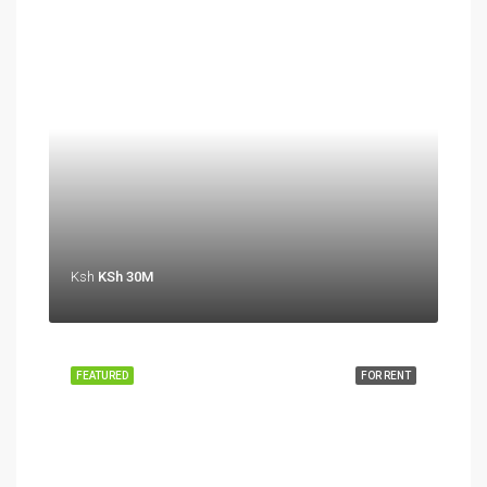
Ksh
KSh 30M
FEATURED
FOR RENT