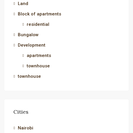
Land
Block of apartments
residential
Bungalow
Development
apartments
townhouse
townhouse
Cities
Nairobi