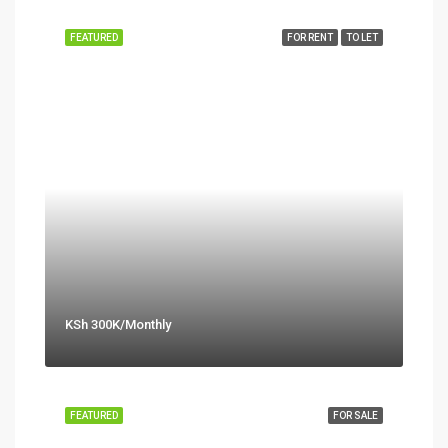
FEATURED
FOR RENT
TO LET
KSh 300K/Monthly
FEATURED
FOR SALE