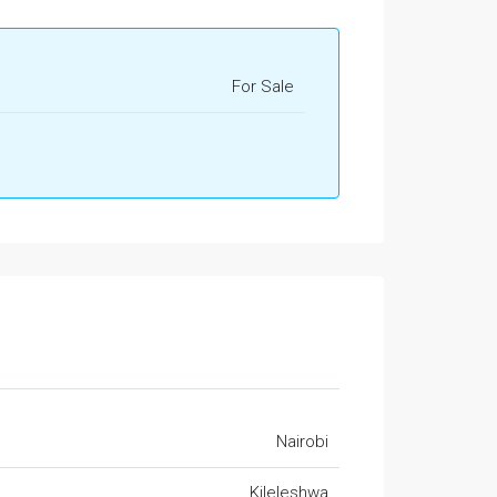
For Sale
Nairobi
Kileleshwa