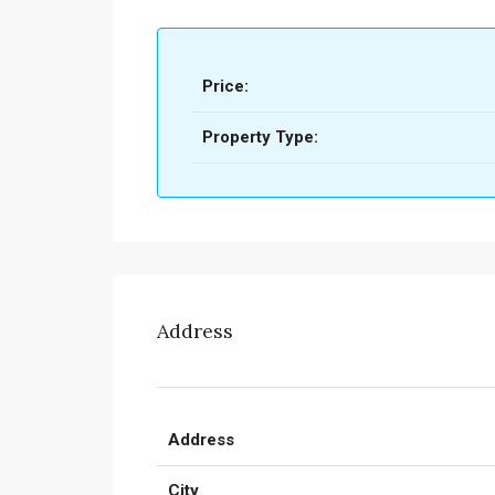
Price:
Property Type:
Address
Address
City