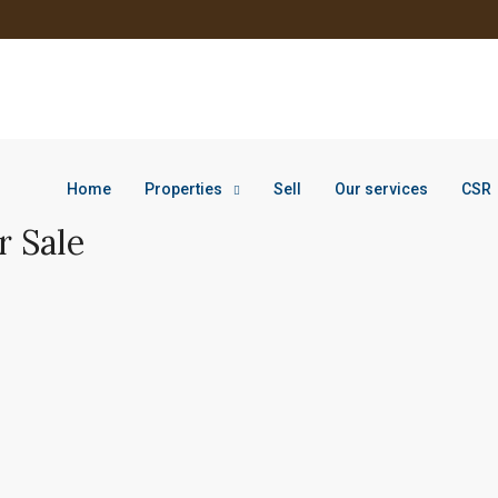
Home
Properties
Sell
Our services
CSR
r Sale