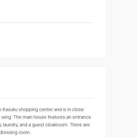
 to Kasuku shopping center and is in close
st wing. The main house features an entrance
ry, laundry, and a guest cloakroom. There are
 dressing room.