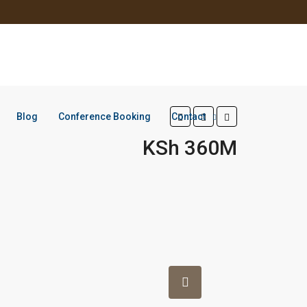
Blog
Conference Booking
Contact
KSh 360M