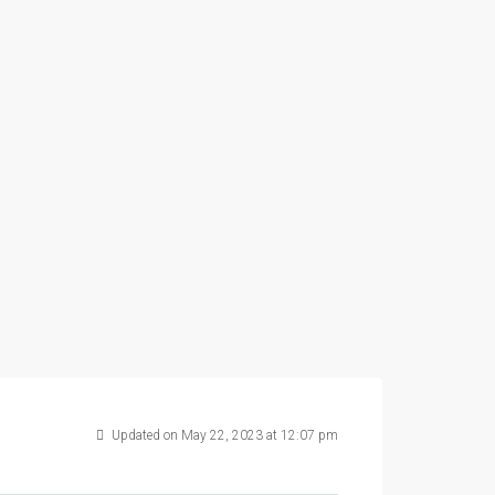
Updated on May 22, 2023 at 12:07 pm