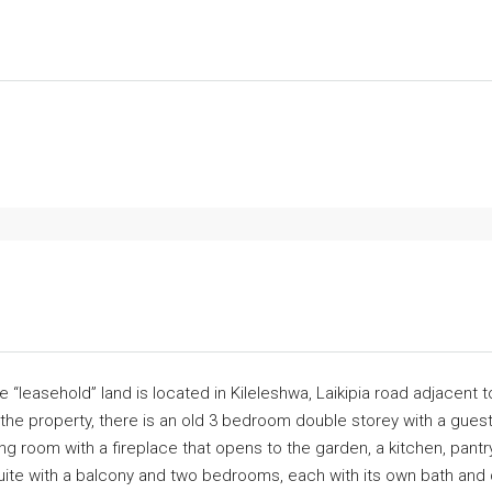
e “leasehold” land is located in Kileleshwa, Laikipia road adjacent
n the property, there is an old 3 bedroom double storey with a gue
ing room with a fireplace that opens to the garden, a kitchen, pant
uite with a balcony and two bedrooms, each with its own bath and