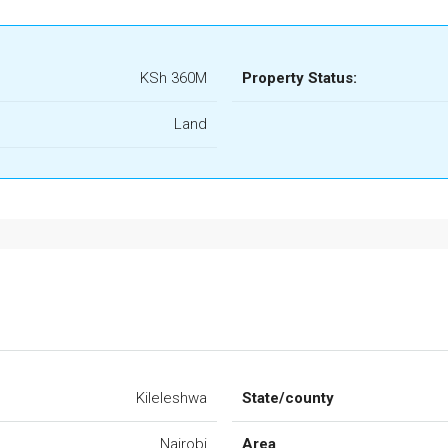
KSh 360M
Property Status:
Land
Kileleshwa
State/county
Nairobi
Area