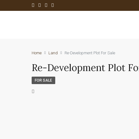
Home
Land
Re-Development Plot For Sale
Re-Development Plot Fo
FOR SALE