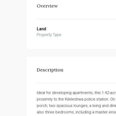
Overview
Land
Property Type
Description
Ideal for developing apartments, this 1.42-acr
proximity to the Kileleshwa police station. O
porch, two spacious lounges, a living and din
also three bedrooms, including a master ens