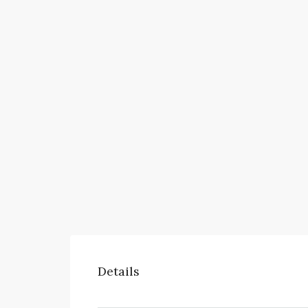
Details