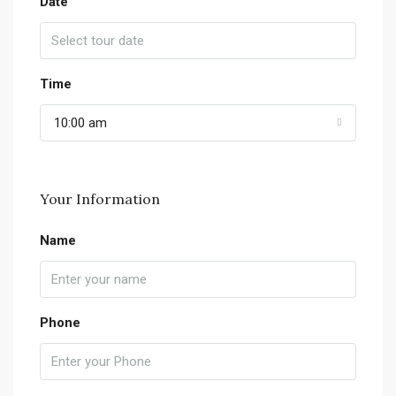
Date
Time
10:00 am
Your Information
Name
Phone