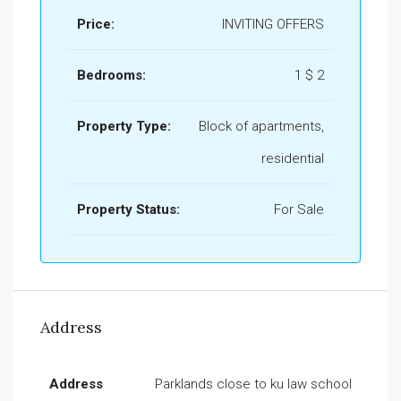
Price:
INVITING OFFERS
Bedrooms:
1 $ 2
Property Type:
Block of apartments,
residential
Property Status:
For Sale
Address
Address
Parklands close to ku law school