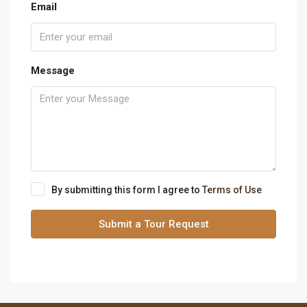
Email
Message
By submitting this form I agree to
Terms of Use
Submit a Tour Request