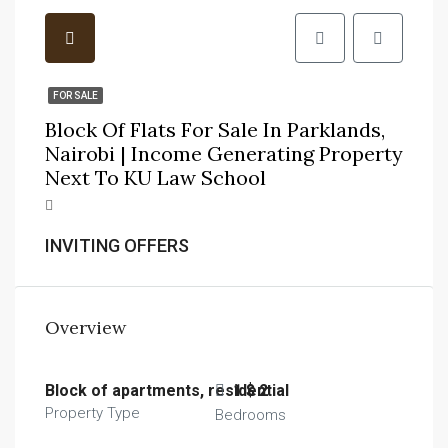
FOR SALE
Block Of Flats For Sale In Parklands,
Nairobi | Income Generating Property
Next To KU Law School
INVITING OFFERS
Overview
Block of apartments, residential
1 $ 2
Property Type
Bedrooms