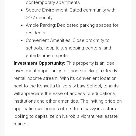
contemporary apartments
Secure Environment: Gated community with
24/7 security
Ample Parking: Dedicated parking spaces for
residents
Convenient Amenities: Close proximity to
schools, hospitals, shopping centers, and
entertainment spots
Investment Opportunity:
This property is an ideal
investment opportunity for those seeking a steady
rental income stream. With its convenient location
next to the Kenyatta University Law School, tenants
will appreciate the ease of access to educational
institutions and other amenities. The inviting price on
application welcomes offers from savvy investors
looking to capitalize on Nairobi’s vibrant real estate
market.