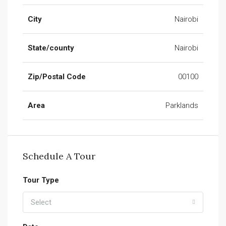
City
Nairobi
State/county
Nairobi
Zip/Postal Code
00100
Area
Parklands
Schedule A Tour
Tour Type
Select