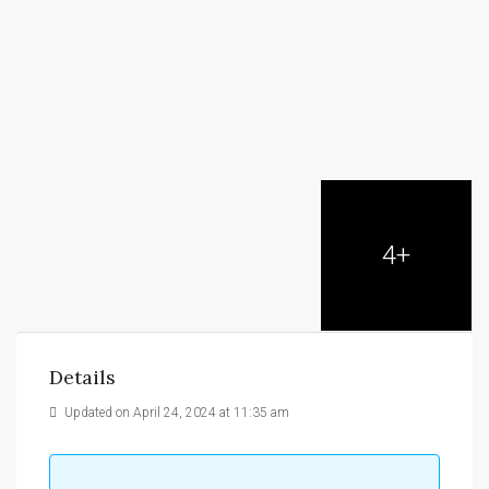
4+
Details
Updated on April 24, 2024 at 11:35 am