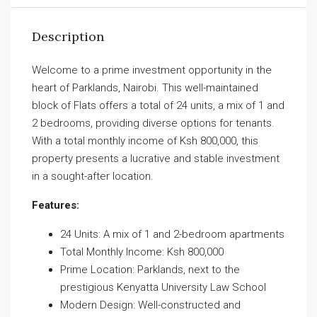
Description
Welcome to a prime investment opportunity in the
heart of Parklands, Nairobi. This well-maintained
block of Flats offers a total of 24 units, a mix of 1 and
2 bedrooms, providing diverse options for tenants.
With a total monthly income of Ksh 800,000, this
property presents a lucrative and stable investment
in a sought-after location.
Features:
24 Units: A mix of 1 and 2-bedroom apartments
Total Monthly Income: Ksh 800,000
Prime Location: Parklands, next to the
prestigious Kenyatta University Law School
Modern Design: Well-constructed and