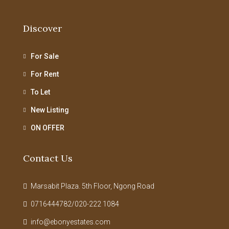
Discover
For Sale
For Rent
To Let
New Listing
ON OFFER
Contact Us
Marsabit Plaza. 5th Floor, Ngong Road
0716444782/020-222 1084
info@ebonyestates.com