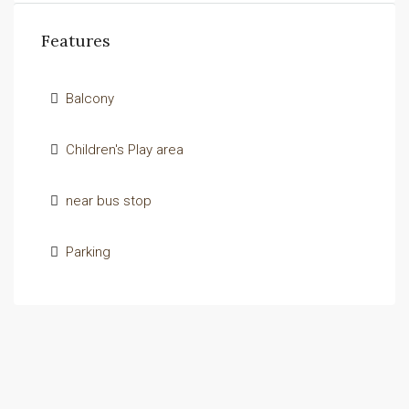
Features
Balcony
Children's Play area
near bus stop
Parking