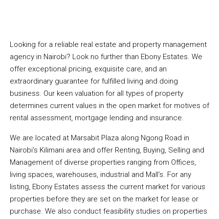
Looking for a reliable real estate and property management
agency in Nairobi? Look no further than Ebony Estates. We
offer exceptional pricing, exquisite care, and an
extraordinary guarantee for fulfilled living and doing
business. Our keen valuation for all types of property
determines current values in the open market for motives of
rental assessment, mortgage lending and insurance.
We are located at Marsabit Plaza along Ngong Road in
Nairobi’s Kilimani area and offer Renting, Buying, Selling and
Management of diverse properties ranging from Offices,
living spaces, warehouses, industrial and Mall’s. For any
listing, Ebony Estates assess the current market for various
properties before they are set on the market for lease or
purchase. We also conduct feasibility studies on properties