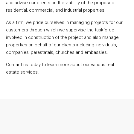
and advise our clients on the viability of the proposed
residential, commercial, and industrial properties.
As a firm, we pride ourselves in managing projects for our
customers through which we supervise the taskforce
involved in construction of the project and also manage
properties on behalf of our clients including individuals,
companies, parastatals, churches and embassies.
Contact us today to learn more about our various real
estate services.