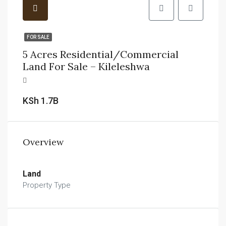
FOR SALE
5 Acres Residential/Commercial
Land For Sale – Kileleshwa
KSh 1.7B
Overview
Land
Property Type