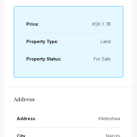
Price:
KSh 1.7B
Property Type:
Land
Property Status:
For Sale
Address
Address
Kileleshwa
City
Nairobi