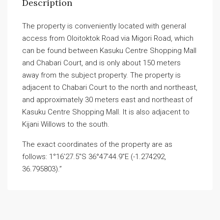
Description
The property is conveniently located with general
access from Oloitoktok Road via Migori Road, which
can be found between Kasuku Centre Shopping Mall
and Chabari Court, and is only about 150 meters
away from the subject property. The property is
adjacent to Chabari Court to the north and northeast,
and approximately 30 meters east and northeast of
Kasuku Centre Shopping Mall. It is also adjacent to
Kijani Willows to the south.
The exact coordinates of the property are as
follows: 1°16’27.5″S 36°47’44.9″E (-1.274292,
36.795803).”