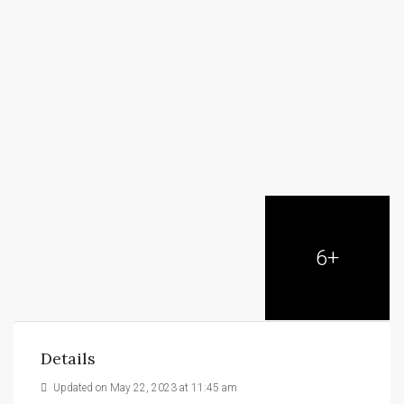
6+
Details
Updated on May 22, 2023 at 11:45 am