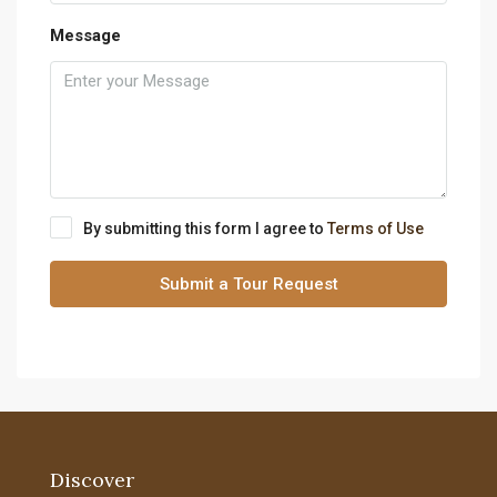
Message
By submitting this form I agree to
Terms of Use
Submit a Tour Request
Discover