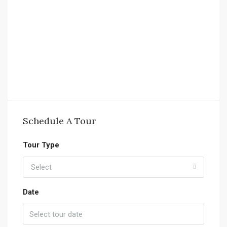
Schedule A Tour
Tour Type
Select
Date