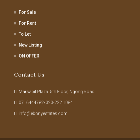
For Sale
For Rent
To Let
New Listing
ON OFFER
Contact Us
Marsabit Plaza. 5th Floor, Ngong Road
0716444782/020-222 1084
info@ebonyestates.com