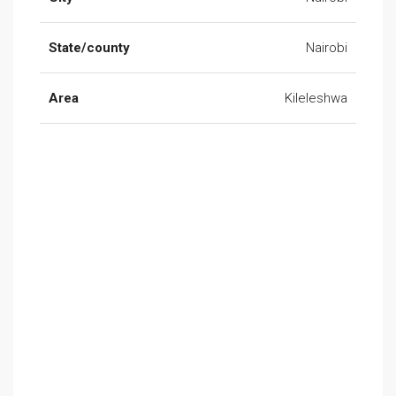
State/county
Nairobi
Area
Kileleshwa