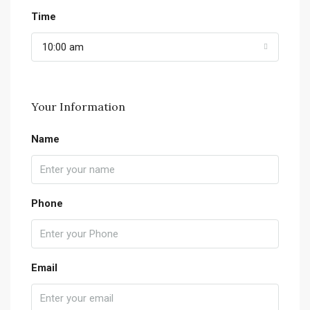
Time
10:00 am
Your Information
Name
Phone
Email